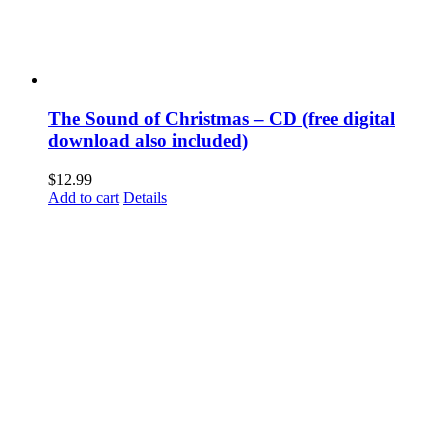
The Sound of Christmas – CD (free digital
download also included)
$
12.99
Add to cart
Details