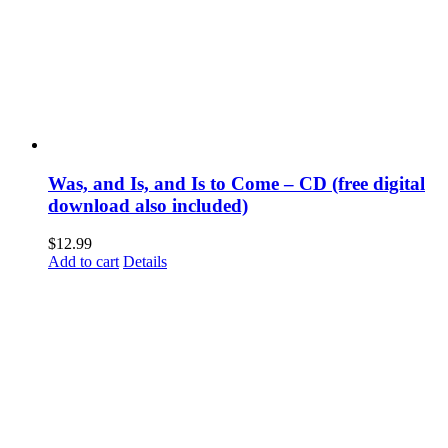
Was, and Is, and Is to Come – CD (free digital
download also included)
$
12.99
Add to cart
Details