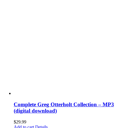
Complete Greg Otterholt Collection – MP3
(digital download)
$
29.99
Add to cart
Details