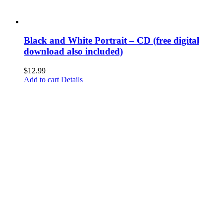
Black and White Portrait – CD (free digital
download also included)
$
12.99
Add to cart
Details