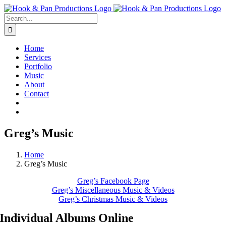
Skip
to
Search
content
for:
Home
Services
Portfolio
Music
About
Contact
Greg’s Music
Home
Greg’s Music
Greg’s Facebook Page
Greg’s Miscellaneous Music & Videos
Greg’s Christmas Music & Videos
Individual Albums Online