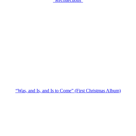
“Recollections”
“Was, and Is, and Is to Come” (First Christmas Album)