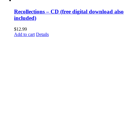
Recollections – CD (free digital download also
included)
$
12.99
Add to cart
Details