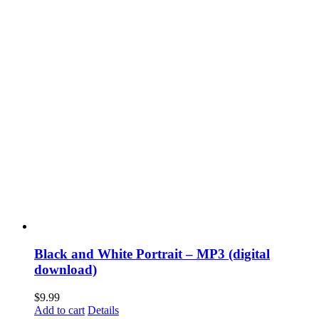
Black and White Portrait – MP3 (digital
download)
$
9.99
Add to cart
Details