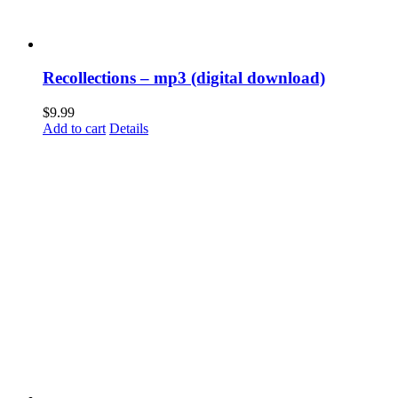
Recollections – mp3 (digital download)
$
9.99
Add to cart
Details