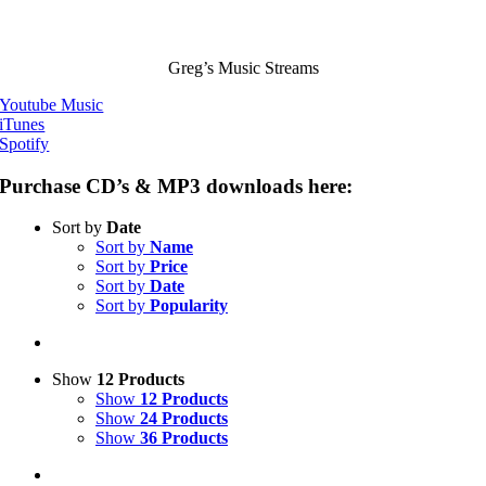
Greg’s Music Streams
Youtube Music
iTunes
Spotify
Purchase CD’s & MP3 downloads here:
Sort by
Date
Sort by
Name
Sort by
Price
Sort by
Date
Sort by
Popularity
Show
12 Products
Show
12 Products
Show
24 Products
Show
36 Products