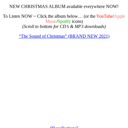
NEW CHRISTMAS ALBUM available everywhere NOW!
To Listen NOW ~ Click the album below… (or the
YouTube
/
Apple
Music
/
Spotify
icons)
(Scroll to bottom for CD’s & MP3 downloads)
“The Sound of Christmas” (BRAND NEW 2021)