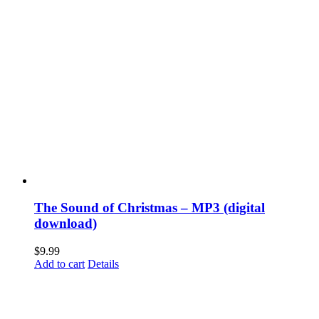
The Sound of Christmas – MP3 (digital
download)
$
9.99
Add to cart
Details