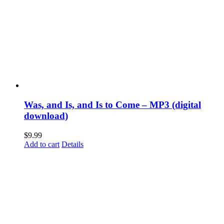
Was, and Is, and Is to Come – MP3 (digital
download)
$
9.99
Add to cart
Details