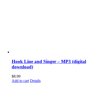
Hook Line and Singer – MP3 (digital
download)
$
8.99
Add to cart
Details