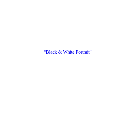
“Black & White Portrait”