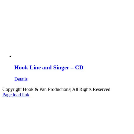
Hook Line and Singer – CD
Details
Copyright Hook & Pan Productions| All Rights Reserved
Page load link
Go
to
Top