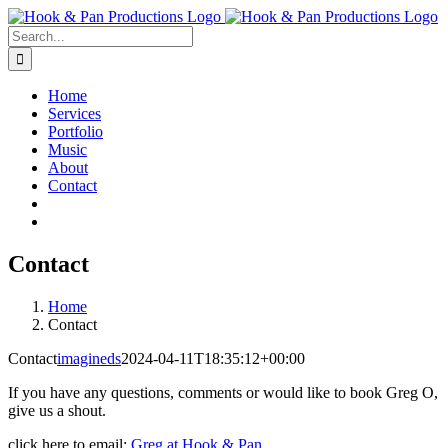
Skip
to
Search
content
for:
Home
Services
Portfolio
Music
About
Contact
Contact
Home
Contact
Contact
imagineds
2024-04-11T18:35:12+00:00
If you have any questions, comments or would like to book Greg O,
give us a shout.
click here to email:
Greg at Hook & Pan