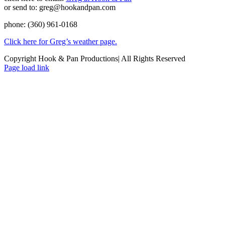
or send to: greg@hookandpan.com
phone: (360) 961-0168
Click here for Greg’s weather page
.
Copyright Hook & Pan Productions| All Rights Reserved
Page load link
Go
to
Top