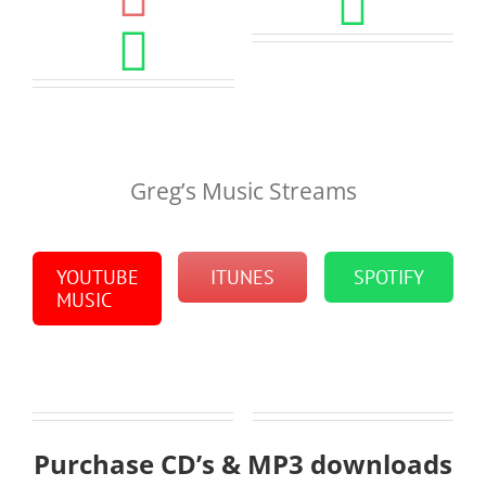
Greg’s Music Streams
YOUTUBE
ITUNES
SPOTIFY
MUSIC
Purchase CD’s & MP3 downloads