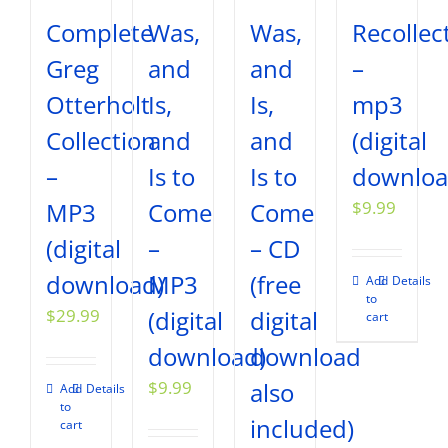
Complete
Was,
Was,
Recollec
Greg
and
and
–
Otterholt
Is,
Is,
mp3
Collection
and
and
(digital
–
Is to
Is to
downloa
MP3
Come
Come
$
9.99
(digital
–
– CD
download)
MP3
(free
Add
Details
to
$
29.99
(digital
digital
cart
download)
download
$
9.99
also
Add
Details
to
included)
cart