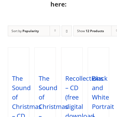
here:
Sort by
Popularity
Show
12 Products
The
The
Recollections
Black
Sound
Sound
– CD
and
of
of
(free
White
Christmas
Christmas
digital
Portrait
– CD
–
download
–