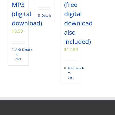
MP3
(free
(digital
digital
Details
download)
download
$
8.99
also
included)
$
12.99
Add
Details
to
cart
Add
Details
to
cart