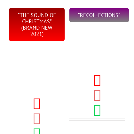
“THE SOUND OF
“RECOLLECTIONS”
CHRISTMAS”
(BRAND NEW
2021)