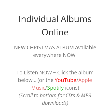
Individual Albums
Online
NEW CHRISTMAS ALBUM available
everywhere NOW!
To Listen NOW ~ Click the album
below… (or the
YouTube
/
Apple
Music
/
Spotify
icons)
(Scroll to bottom for CD’s & MP3
downloads)