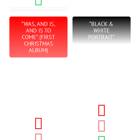
“WAS, AND IS,
“BLACK &
AND IS TO
WHITE
COME” (FIRST
PORTRAIT”
CHRISTMAS
ALBUM)