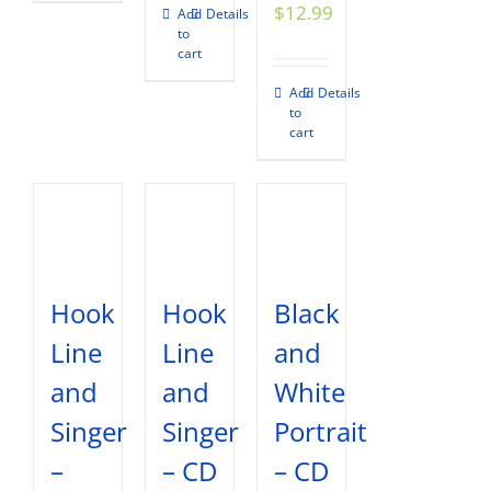
$
12.99
Add
Details
to
cart
Add
Details
to
cart
Hook
Hook
Black
Line
Line
and
and
and
White
Singer
Singer
Portrait
–
– CD
– CD