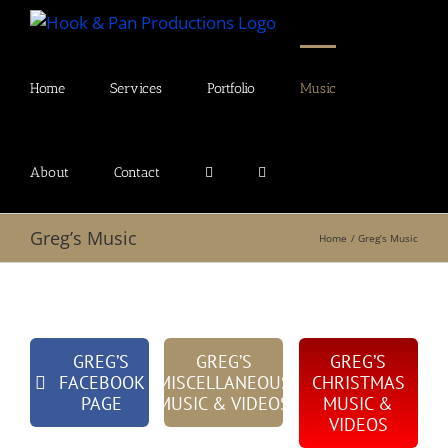
Skip
to
content
Home
Services
Portfolio
Music
About
Contact
Greg’s Music
Home
Greg’s Music
GREG’S
GREG’S
GREG’S
FACEBOOK
MISCELLANEOUS
CHRISTMAS
PAGE
MUSIC & VIDEOS
MUSIC &
VIDEOS