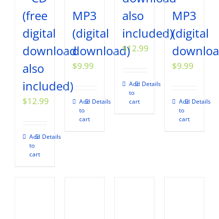
(free
MP3
also
MP3
digital
(digital
included)
(digital
download
download)
$
12.99
downloa
also
$
9.99
$
9.99
included)
Add
Details
to
$
12.99
Add
Details
cart
Add
Details
to
to
cart
cart
Add
Details
to
cart