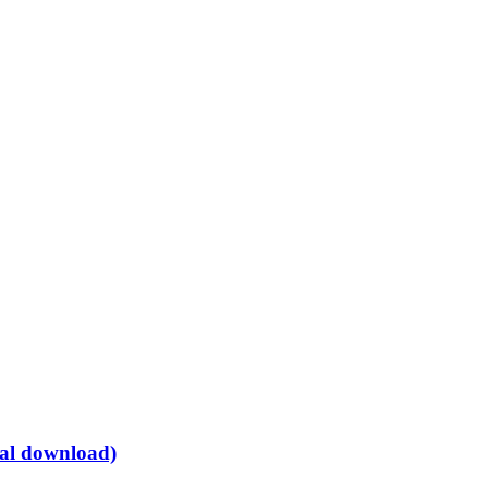
tal download)