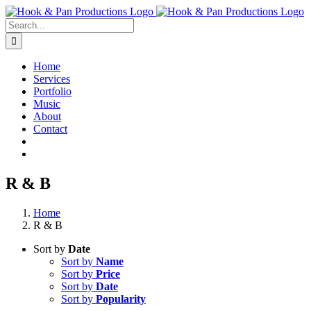
Skip
to
Search
content
for:
Home
Services
Portfolio
Music
About
Contact
R & B
Home
R & B
Sort by
Date
Sort by
Name
Sort by
Price
Sort by
Date
Sort by
Popularity