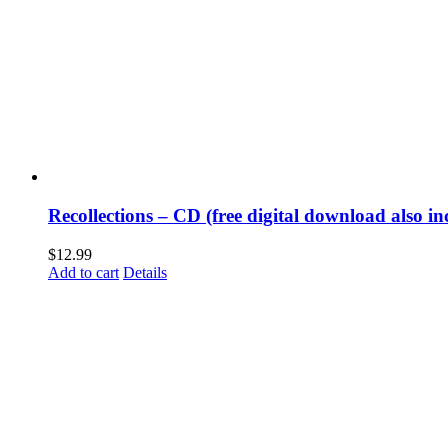
Recollections – CD (free digital download also in
$
12.99
Add to cart
Details