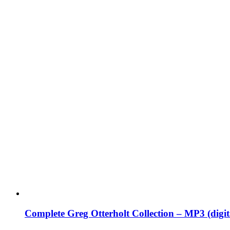
Complete Greg Otterholt Collection – MP3 (digi