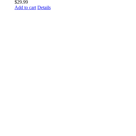
$
29.99
Add to cart
Details