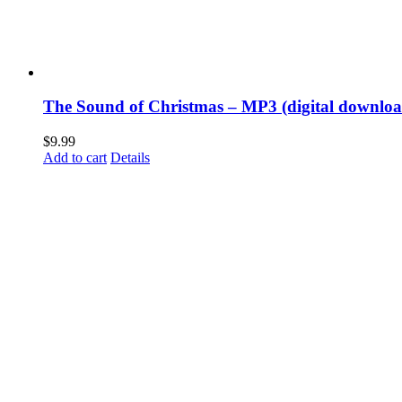
The Sound of Christmas – MP3 (digital downloa
$
9.99
Add to cart
Details