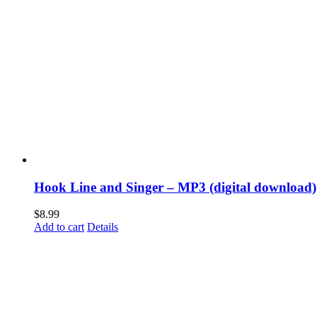
Hook Line and Singer – MP3 (digital download)
$
8.99
Add to cart
Details