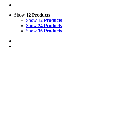
Show
12 Products
Show
12 Products
Show
24 Products
Show
36 Products