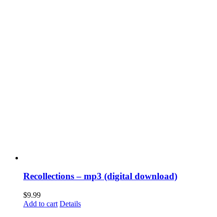
Recollections – mp3 (digital download)
$
9.99
Add to cart
Details