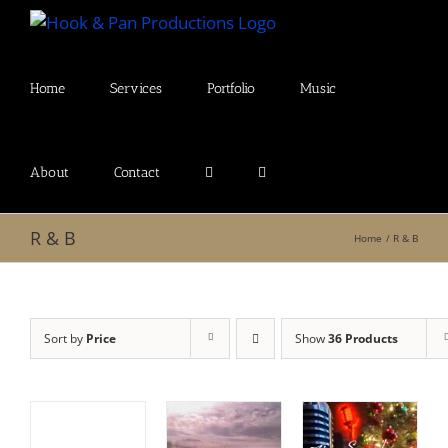
Skip
to
content
Home
Services
Portfolio
Music
About
Contact
R & B
Home
R & B
Sort by
Price
Show
36 Products