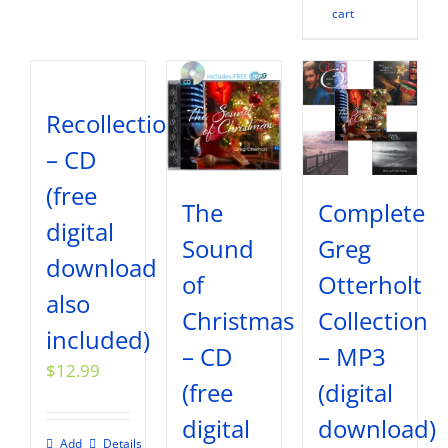
cart
Recollections
– CD
(free
The
Complete
digital
Sound
Greg
download
of
Otterholt
also
Christmas
Collection
included)
– CD
– MP3
$
12.99
(free
(digital
digital
download)
Add
Details