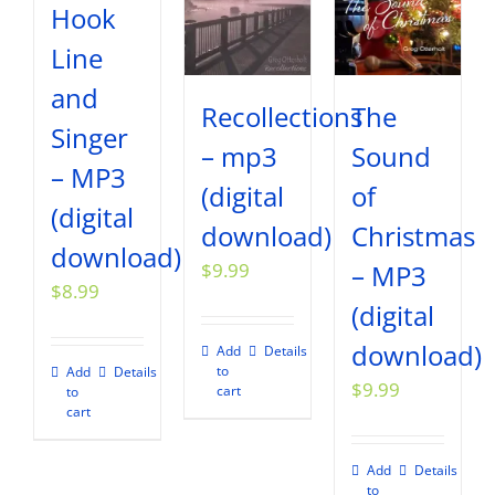
Hook
Line
and
Recollections
The
Singer
– mp3
Sound
– MP3
(digital
of
(digital
download)
Christmas
download)
$
9.99
– MP3
$
8.99
(digital
download)
Add
Details
to
Add
Details
$
9.99
cart
to
cart
Add
Details
to