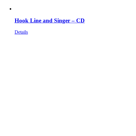
Hook Line and Singer – CD
Details