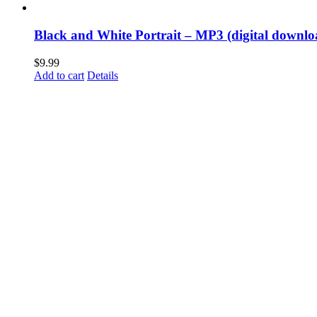
Black and White Portrait – MP3 (digital downlo
$
9.99
Add to cart
Details