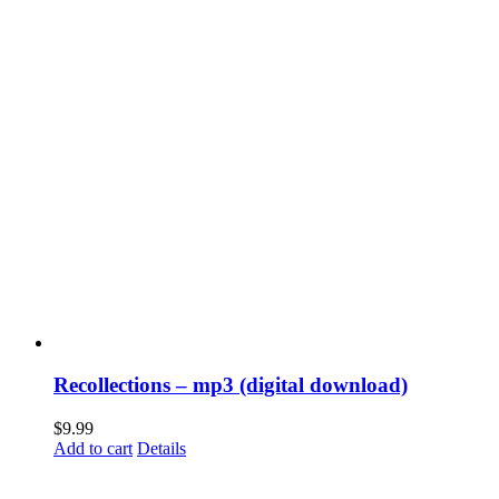
Recollections – mp3 (digital download)
$
9.99
Add to cart
Details