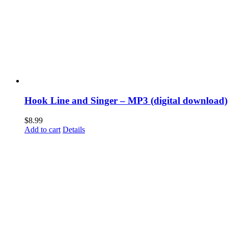
Hook Line and Singer – MP3 (digital download)
$
8.99
Add to cart
Details