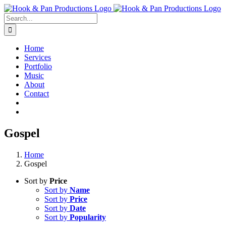
Skip
to
Search
content
for:
Home
Services
Portfolio
Music
About
Contact
Gospel
Home
Gospel
Sort by
Price
Sort by
Name
Sort by
Price
Sort by
Date
Sort by
Popularity