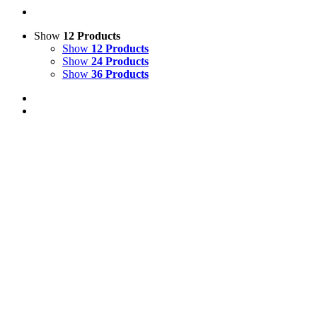
Show
12 Products
Show
12 Products
Show
24 Products
Show
36 Products