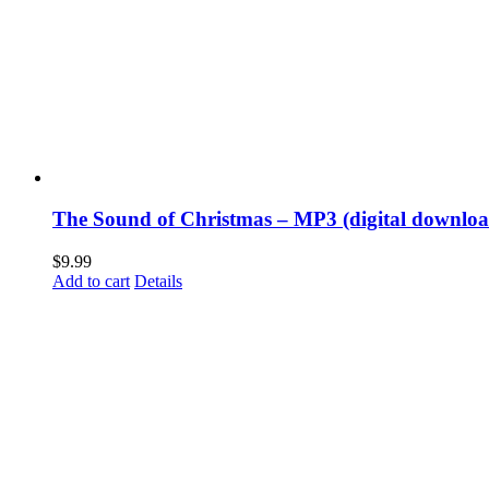
The Sound of Christmas – MP3 (digital downloa
$
9.99
Add to cart
Details