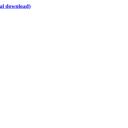
tal download)