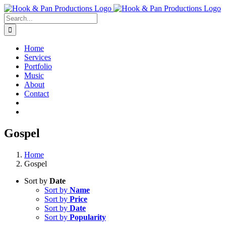
Skip
to
Search
content
for:
Home
Services
Portfolio
Music
About
Contact
Gospel
Home
Gospel
Sort by
Date
Sort by
Name
Sort by
Price
Sort by
Date
Sort by
Popularity