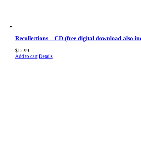
Recollections – CD (free digital download also in
$
12.99
Add to cart
Details