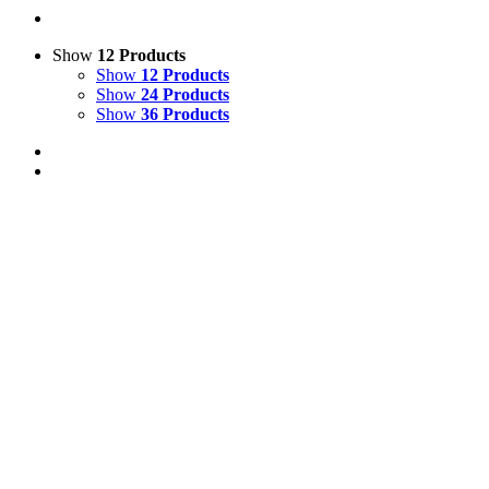
Show
12 Products
Show
12 Products
Show
24 Products
Show
36 Products