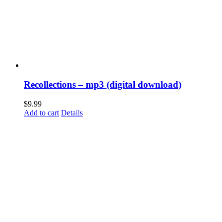
Recollections – mp3 (digital download)
$
9.99
Add to cart
Details