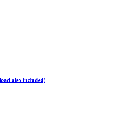
oad also included)