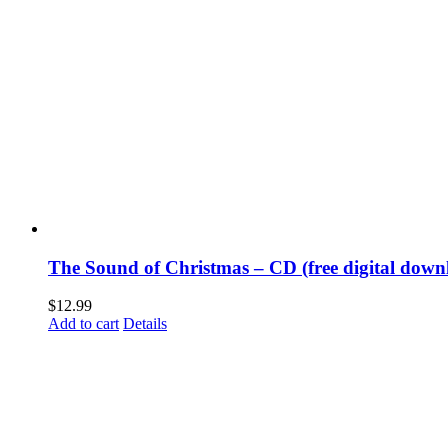
The Sound of Christmas – CD (free digital downl
$
12.99
Add to cart
Details