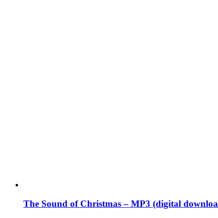
The Sound of Christmas – MP3 (digital downloa