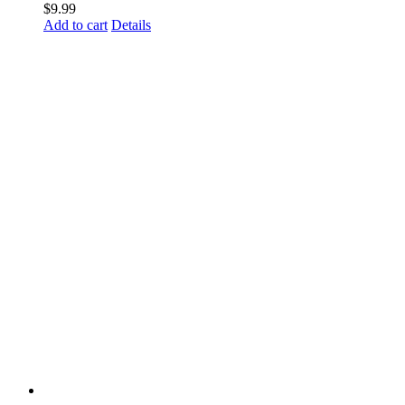
$
9.99
Add to cart
Details