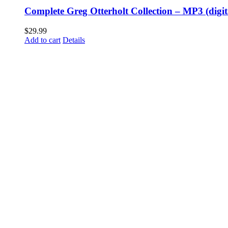
Complete Greg Otterholt Collection – MP3 (digi
$
29.99
Add to cart
Details