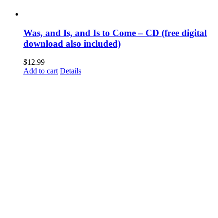
Was, and Is, and Is to Come – CD (free digital
download also included)
$
12.99
Add to cart
Details