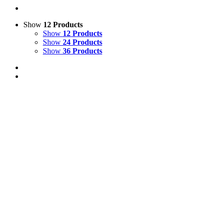
Show
12 Products
Show
12 Products
Show
24 Products
Show
36 Products