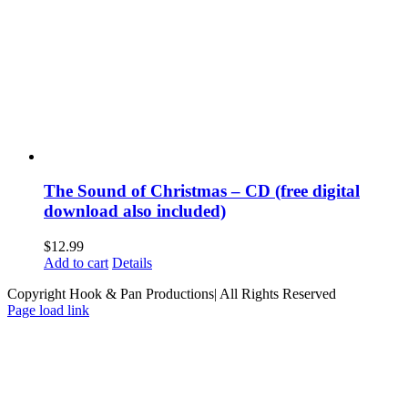
The Sound of Christmas – CD (free digital
download also included)
$
12.99
Add to cart
Details
Copyright Hook & Pan Productions| All Rights Reserved
Page load link
Go
to
Top