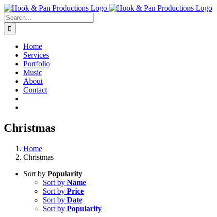
Skip
to
Search
content
for:
Home
Services
Portfolio
Music
About
Contact
Christmas
Home
Christmas
Sort by
Popularity
Sort by
Name
Sort by
Price
Sort by
Date
Sort by
Popularity