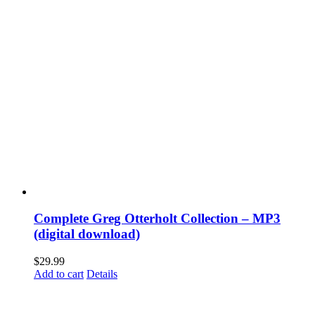
Complete Greg Otterholt Collection – MP3
(digital download)
$
29.99
Add to cart
Details