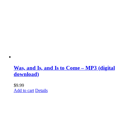
Was, and Is, and Is to Come – MP3 (digital
download)
$
9.99
Add to cart
Details