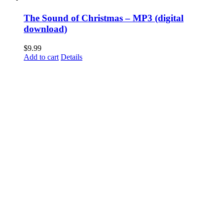
The Sound of Christmas – MP3 (digital
download)
$
9.99
Add to cart
Details