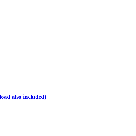
oad also included)