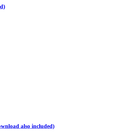
d)
ownload also included)