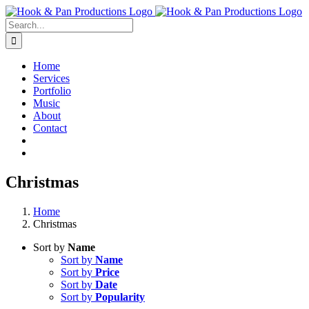
Skip
to
Search
content
for:
Home
Services
Portfolio
Music
About
Contact
Christmas
Home
Christmas
Sort by
Name
Sort by
Name
Sort by
Price
Sort by
Date
Sort by
Popularity