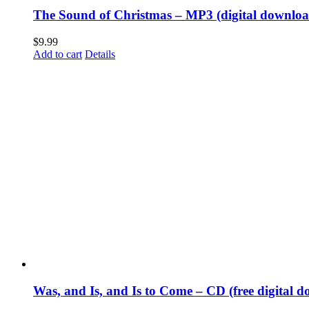
The Sound of Christmas – MP3 (digital downloa
$
9.99
Add to cart
Details
Was, and Is, and Is to Come – CD (free digital d