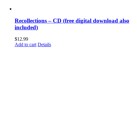
Recollections – CD (free digital download also
included)
$
12.99
Add to cart
Details