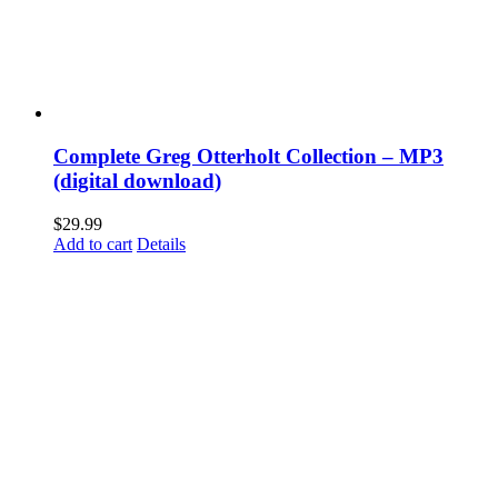
Complete Greg Otterholt Collection – MP3
(digital download)
$
29.99
Add to cart
Details