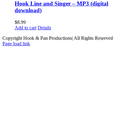
Hook Line and Singer – MP3 (digital
download)
$
8.99
Add to cart
Details
Copyright Hook & Pan Productions| All Rights Reserved
Page load link
Go
to
Top