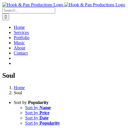
Skip
to
Search
content
for:
Home
Services
Portfolio
Music
About
Contact
Soul
Home
Soul
Sort by
Popularity
Sort by
Name
Sort by
Price
Sort by
Date
Sort by
Popularity