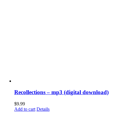
Recollections – mp3 (digital download)
$
9.99
Add to cart
Details