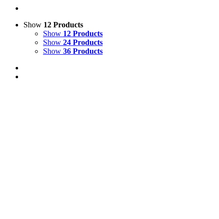
Show
12 Products
Show
12 Products
Show
24 Products
Show
36 Products