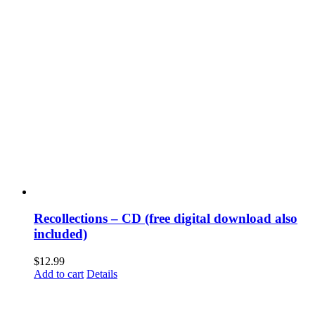
Recollections – CD (free digital download also
included)
$
12.99
Add to cart
Details