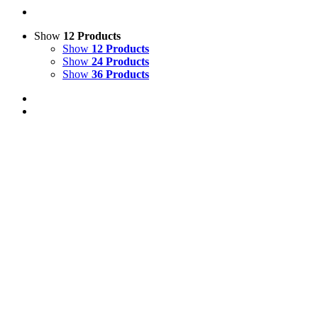
Show
12 Products
Show
12 Products
Show
24 Products
Show
36 Products