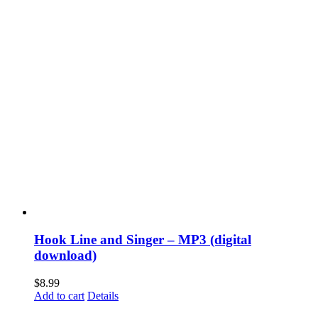
Hook Line and Singer – MP3 (digital
download)
$
8.99
Add to cart
Details