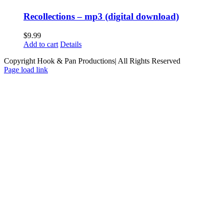
Recollections – mp3 (digital download)
$
9.99
Add to cart
Details
Copyright Hook & Pan Productions| All Rights Reserved
Page load link
Go
to
Top