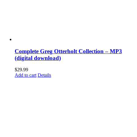
Complete Greg Otterholt Collection – MP3
(digital download)
$
29.99
Add to cart
Details