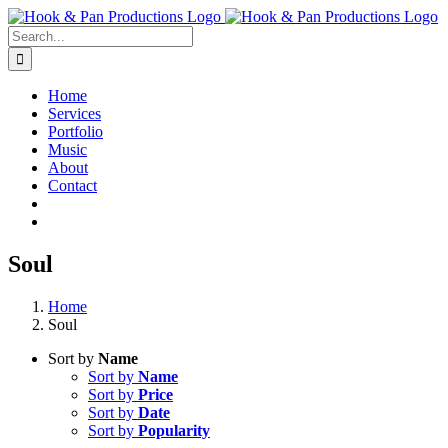
Skip
to
Search
content
for:
Home
Services
Portfolio
Music
About
Contact
Soul
Home
Soul
Sort by
Name
Sort by
Name
Sort by
Price
Sort by
Date
Sort by
Popularity