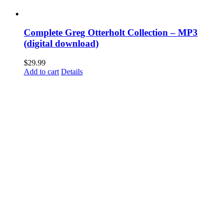
Complete Greg Otterholt Collection – MP3
(digital download)
$
29.99
Add to cart
Details