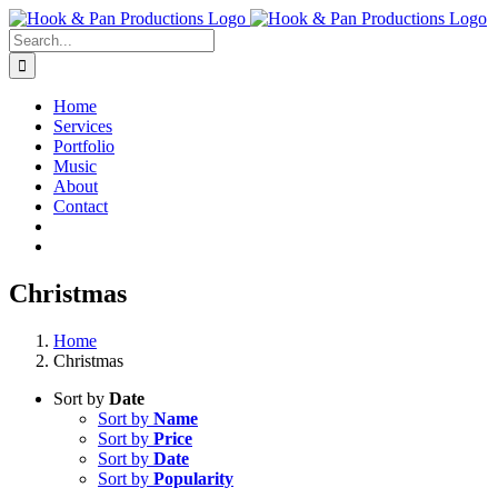
Skip
to
Search
content
for:
Home
Services
Portfolio
Music
About
Contact
Christmas
Home
Christmas
Sort by
Date
Sort by
Name
Sort by
Price
Sort by
Date
Sort by
Popularity