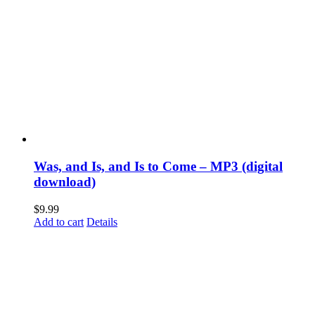
Was, and Is, and Is to Come – MP3 (digital
download)
$
9.99
Add to cart
Details