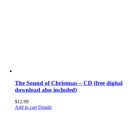
The Sound of Christmas – CD (free digital
download also included)
$
12.99
Add to cart
Details