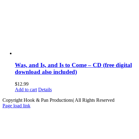
Was, and Is, and Is to Come – CD (free digital
download also included)
$
12.99
Add to cart
Details
Copyright Hook & Pan Productions| All Rights Reserved
Page load link
Go
to
Top