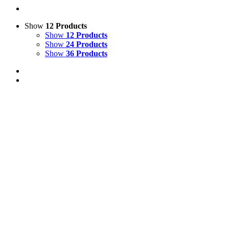
Show
12 Products
Show
12 Products
Show
24 Products
Show
36 Products