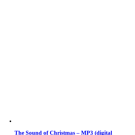
The Sound of Christmas – MP3 (digital