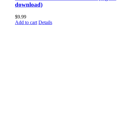
download)
$
9.99
Add to cart
Details