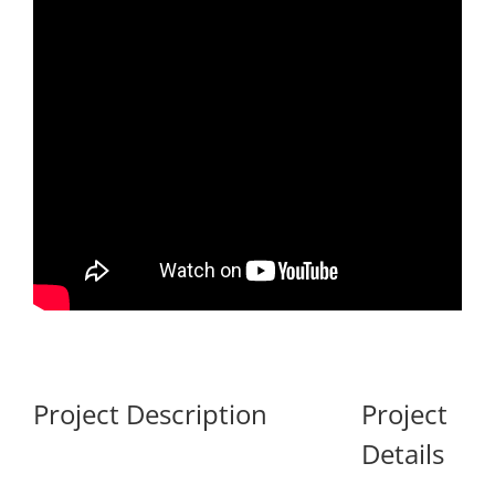
Project Description
Project
Details