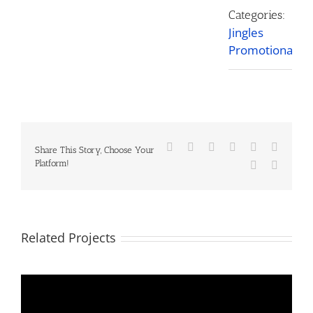
Categories:
Jingles
Promotional
Facebook
X
Reddit
LinkedIn
Tumblr
Pinteres
Share This Story, Choose Your
Platform!
Vk
Email
Related Projects