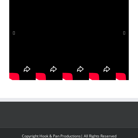
d THE SONG
irdest Seahawks Anthem — UNTIL 😱
ssion into Action – Compassion Washington
Copyright Hook & Pan Productions| All Rights Reserved