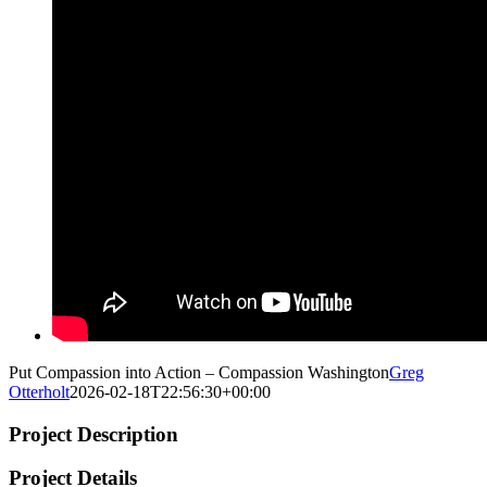
Put Compassion into Action – Compassion Washington
Greg
Otterholt
2026-02-18T22:56:30+00:00
Project Description
Project Details