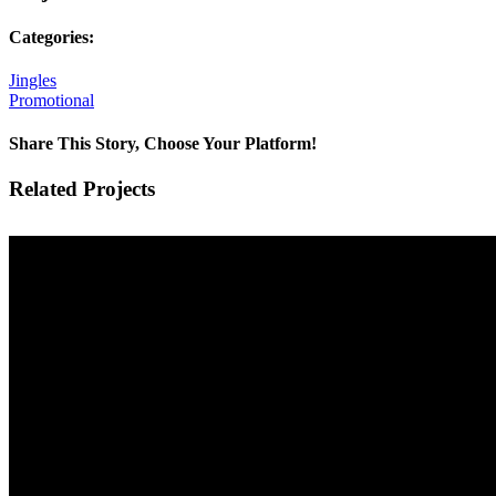
Categories:
Jingles
Promotional
Share This Story, Choose Your Platform!
Facebook
X
Reddit
LinkedIn
Tumblr
Pinterest
Vk
Email
Related Projects