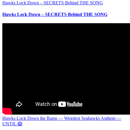
Hawks Lock Down – SECRETS Behind THE SONG
Hawks Lock Down – SECRETS Behind THE SONG
Hawks Lock Down the Rams — Weirdest Seahawks Anthem —
UNTIL 😱