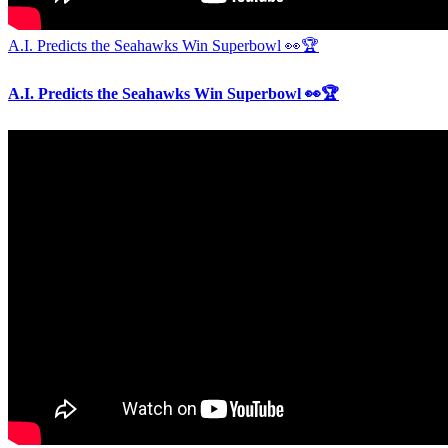
A.I. Predicts the Seahawks Win Superbowl 👀🏆
A.I. Predicts the Seahawks Win Superbowl 👀🏆