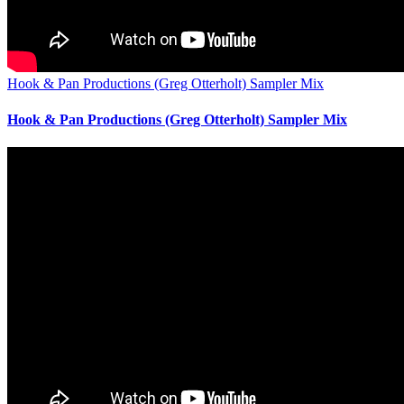
Hook & Pan Productions (Greg Otterholt) Sampler Mix
Hook & Pan Productions (Greg Otterholt) Sampler Mix