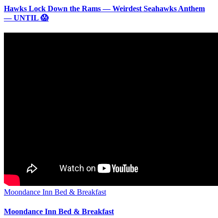
Hawks Lock Down the Rams — Weirdest Seahawks Anthem
— UNTIL 😱
Moondance Inn Bed & Breakfast
Moondance Inn Bed & Breakfast