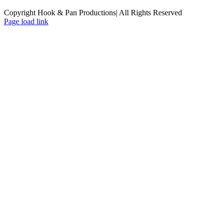
Copyright Hook & Pan Productions| All Rights Reserved
Page load link
Go
to
Top