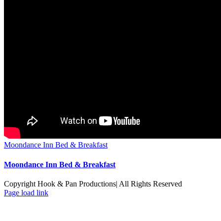
Moondance Inn Bed & Breakfast
Moondance Inn Bed & Breakfast
Copyright Hook & Pan Productions| All Rights Reserved
Page load link
Go
to
Top