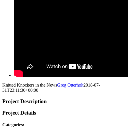
Knitted Knockers in the News
Greg Otterholt
2018-07-
31T23:11:30+00:00
Project Description
Project Details
Categories: