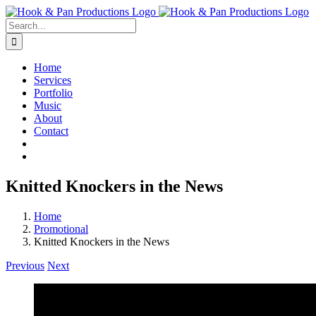
Skip
to
Search
content
for:
Home
Services
Portfolio
Music
About
Contact
Knitted Knockers in the News
Home
Promotional
Knitted Knockers in the News
Previous
Next