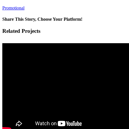
Promotional
Share This Story, Choose Your Platform!
Facebook
X
Reddit
LinkedIn
Tumblr
Pinterest
Vk
Email
Related Projects