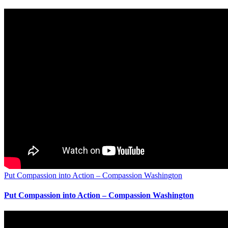
Put Compassion into Action – Compassion Washington
Put Compassion into Action – Compassion Washington