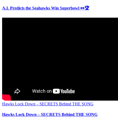
A.I. Predicts the Seahawks Win Superbowl 👀🏆
Hawks Lock Down – SECRETS Behind THE SONG
Hawks Lock Down – SECRETS Behind THE SONG