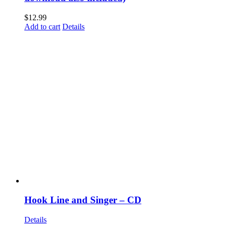
$
12.99
Add to cart
Details
Hook Line and Singer – CD
Details