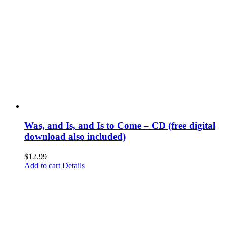
Was, and Is, and Is to Come – CD (free digital
download also included)
$
12.99
Add to cart
Details