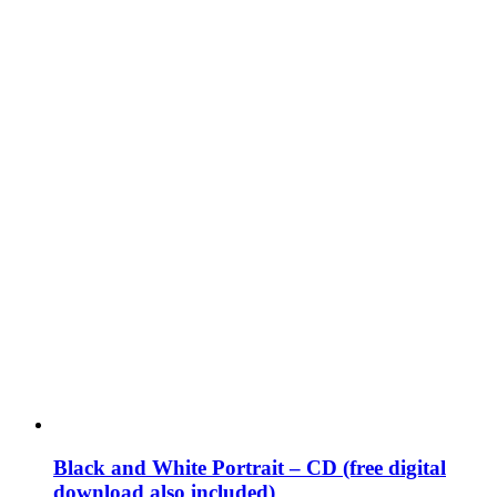
Black and White Portrait – CD (free digital
download also included)