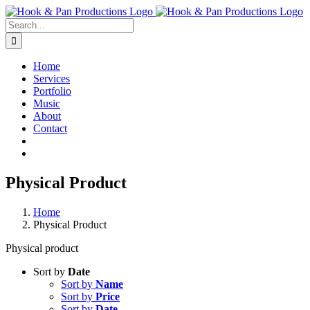
Skip
to
Search
content
for:
Home
Services
Portfolio
Music
About
Contact
Physical Product
Home
Physical Product
Physical product
Sort by
Date
Sort by
Name
Sort by
Price
Sort by
Date