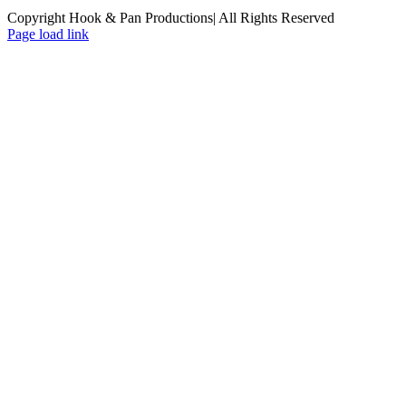
Copyright Hook & Pan Productions| All Rights Reserved
Page load link
Go
to
Top