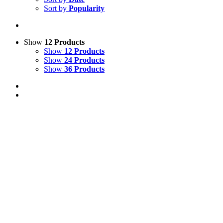
Sort by
Popularity
Show
12 Products
Show
12 Products
Show
24 Products
Show
36 Products