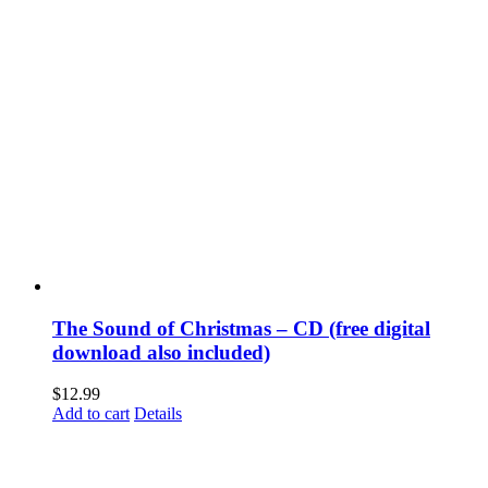
The Sound of Christmas – CD (free digital
download also included)
$
12.99
Add to cart
Details