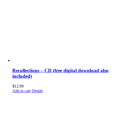
Recollections – CD (free digital download also
included)
$
12.99
Add to cart
Details