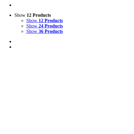
Show
12 Products
Show
12 Products
Show
24 Products
Show
36 Products