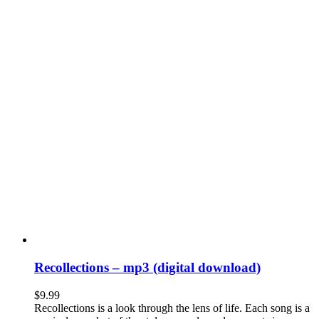
Recollections – mp3 (digital download)
$
9.99
Recollections is a look through the lens of life. Each song is a