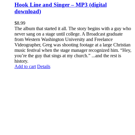
Hook Line and Singer – MP3 (digital
download)
$
8.99
The album that started it all. The story begins with a guy who
never sang on a stage until college. A Broadcast graduate
from Western Washington University and Freelance
Videographer, Greg was shooting footage at a large Christian
music festival when the stage manager recognized him. “Hey,
you’re the guy that sings at my church.” ...and the rest is
history.
Add to cart
Details