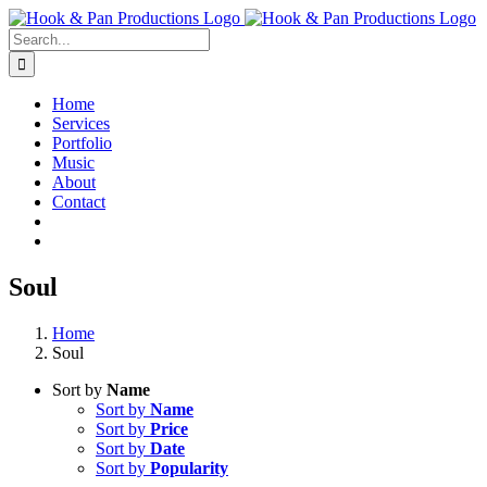
Skip
to
Search
content
for:
Home
Services
Portfolio
Music
About
Contact
Soul
Home
Soul
Sort by
Name
Sort by
Name
Sort by
Price
Sort by
Date
Sort by
Popularity