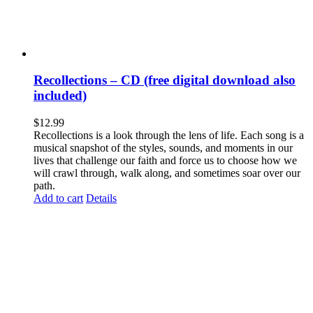
Recollections – CD (free digital download also
included)
$
12.99
Recollections is a look through the lens of life. Each song is a
musical snapshot of the styles, sounds, and moments in our
lives that challenge our faith and force us to choose how we
will crawl through, walk along, and sometimes soar over our
path.
Add to cart
Details