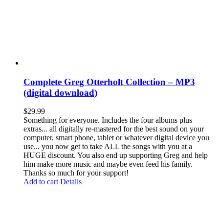
Complete Greg Otterholt Collection – MP3
(digital download)
$
29.99
Something for everyone. Includes the four albums plus
extras... all digitally re-mastered for the best sound on your
computer, smart phone, tablet or whatever digital device you
use... you now get to take ALL the songs with you at a
HUGE discount. You also end up supporting Greg and help
him make more music and maybe even feed his family.
Thanks so much for your support!
Add to cart
Details