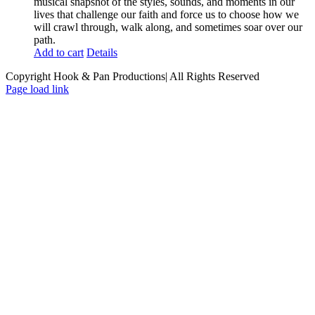
musical snapshot of the styles, sounds, and moments in our
lives that challenge our faith and force us to choose how we
will crawl through, walk along, and sometimes soar over our
path.
Add to cart
Details
Copyright Hook & Pan Productions| All Rights Reserved
Page load link
Go
to
Top