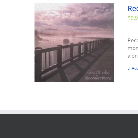
Re
$
9.
Reco
mome
alon
Add