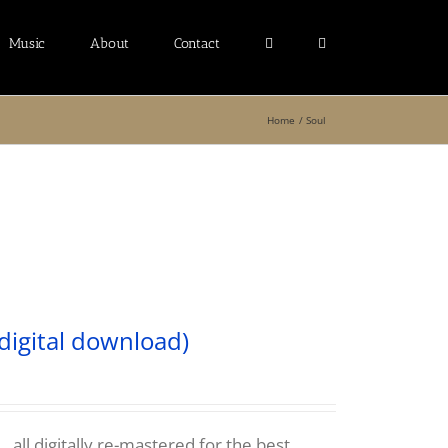
Music
About
Contact
Home
Soul
digital download)
 all digitally re-mastered for the best