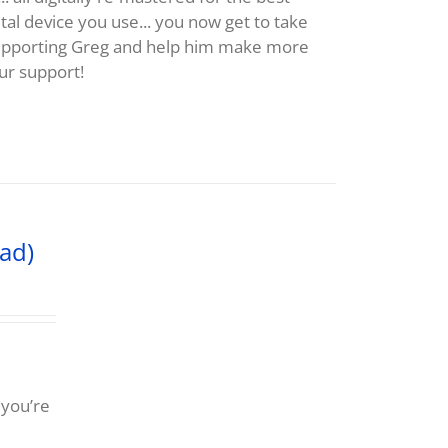
al device you use... you now get to take
supporting Greg and help him make more
ur support!
ad)
 you’re