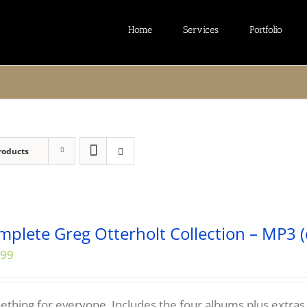
Home
Services
Portfolio
roducts
mplete Greg Otterholt Collection – MP3 (
.99
thing for everyone. Includes the four albums plus extras...