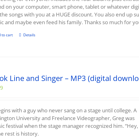
d on your computer, smart phone, tablet or whatever digit
the songs with you at a HUGE discount. You also end up 
c and maybe even feed his family. Thanks so much for yo
 to cart
Details
ok Line and Singer – MP3 (digital downlo
99
begins with a guy who never sang on a stage until college. A
ngton University and Freelance Videographer, Greg was
sic festival when the stage manager recognized him. “Hey,
e rest is history.