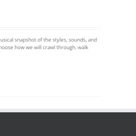
 musical snapshot of the styles, sounds, and
choose how we will crawl through, walk