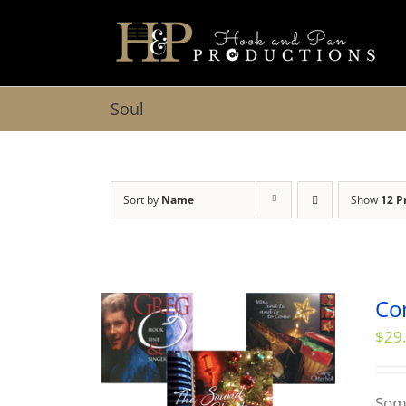
Skip
to
content
Soul
Sort by
Name
Show
12 P
Co
$
29
Some