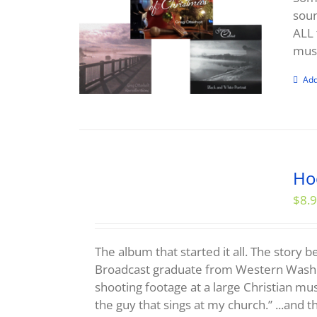
soun
ALL 
musi
Add
Ho
$
8.
The album that started it all. The story 
Broadcast graduate from Western Washi
shooting footage at a large Christian mu
the guy that sings at my church.” ...and th