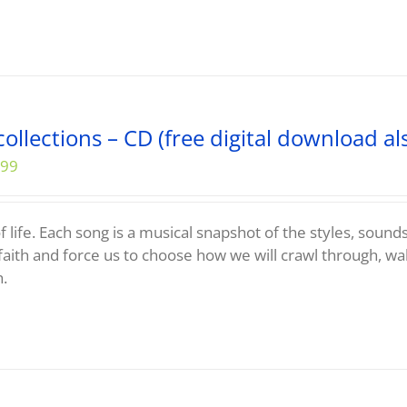
ollections – CD (free digital download al
.99
f life. Each song is a musical snapshot of the styles, sound
faith and force us to choose how we will crawl through, wa
h.