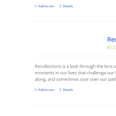
Add to cart
Details
Rec
$
12
Recollections is a look through the lens o
moments in our lives that challenge our 
along, and sometimes soar over our pat
Add to cart
Details