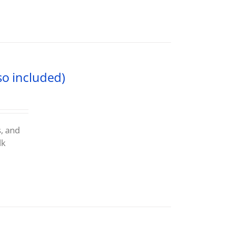
so included)
s, and
lk