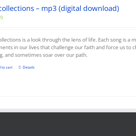
collections – mp3 (digital download)
99
llections is a look through the lens of life. Each song is a
nts in our lives that challenge our faith and force us to 
g, and sometimes soar over our path.
 to cart
Details