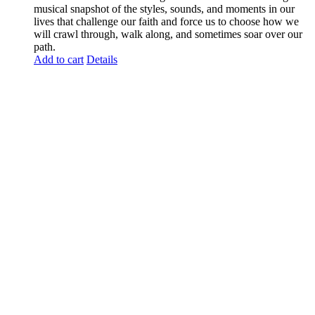
musical snapshot of the styles, sounds, and moments in our
lives that challenge our faith and force us to choose how we
will crawl through, walk along, and sometimes soar over our
path.
Add to cart
Details