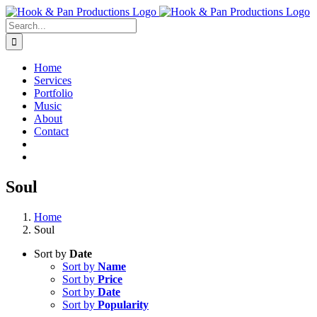
Skip
to
Search
content
for:
Home
Services
Portfolio
Music
About
Contact
Soul
Home
Soul
Sort by
Date
Sort by
Name
Sort by
Price
Sort by
Date
Sort by
Popularity