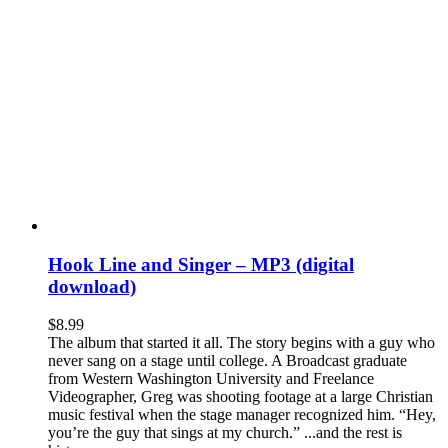
Hook Line and Singer – MP3 (digital
download)
$
8.99
The album that started it all. The story begins with a guy who
never sang on a stage until college. A Broadcast graduate
from Western Washington University and Freelance
Videographer, Greg was shooting footage at a large Christian
music festival when the stage manager recognized him. “Hey,
you’re the guy that sings at my church.” ...and the rest is