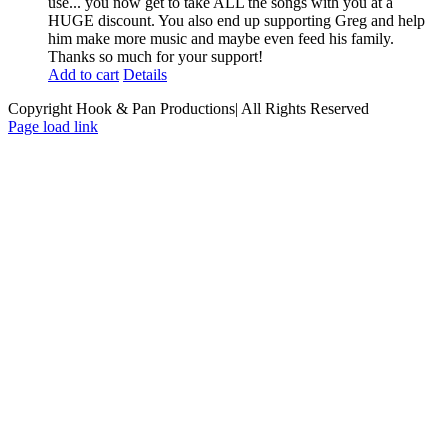
use... you now get to take ALL the songs with you at a
HUGE discount. You also end up supporting Greg and help
him make more music and maybe even feed his family.
Thanks so much for your support!
Add to cart
Details
Copyright Hook & Pan Productions| All Rights Reserved
Page load link
Go
to
Top