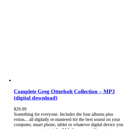
Complete Greg Otterholt Collection – MP3
(digital download)
$
29.99
Something for everyone. Includes the four albums plus
extras... all digitally re-mastered for the best sound on your
computer, smart phone, tablet or whatever digital device you