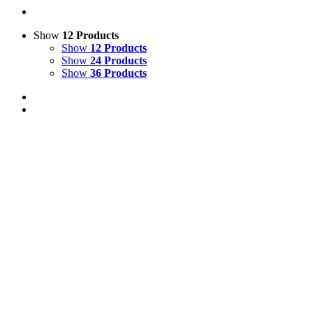
Show
12 Products
Show
12 Products
Show
24 Products
Show
36 Products