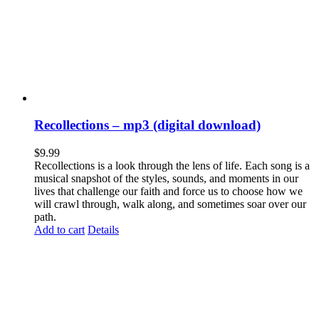
Recollections – mp3 (digital download)
$
9.99
Recollections is a look through the lens of life. Each song is a
musical snapshot of the styles, sounds, and moments in our
lives that challenge our faith and force us to choose how we
will crawl through, walk along, and sometimes soar over our
path.
Add to cart
Details