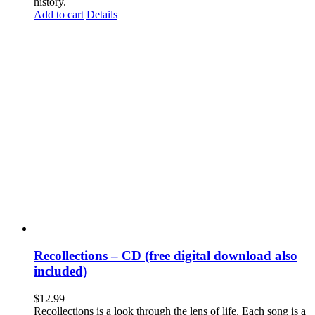
history.
Add to cart
Details
Recollections – CD (free digital download also
included)
$
12.99
Recollections is a look through the lens of life. Each song is a