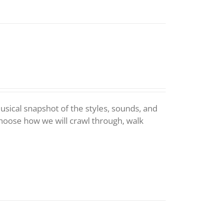
 musical snapshot of the styles, sounds, and
choose how we will crawl through, walk