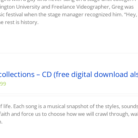
ngton University and Freelance Videographer, Greg was
sic festival when the stage manager recognized him. “Hey,
e rest is history.
ollections – CD (free digital download al
.99
f life. Each song is a musical snapshot of the styles, sound
faith and force us to choose how we will crawl through, wa
h.