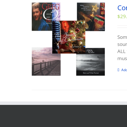
Co
$
29
Some
soun
ALL 
musi
Add