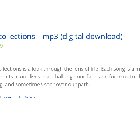
collections – mp3 (digital download)
99
llections is a look through the lens of life. Each song is a
nts in our lives that challenge our faith and force us to 
g, and sometimes soar over our path.
 to cart
Details