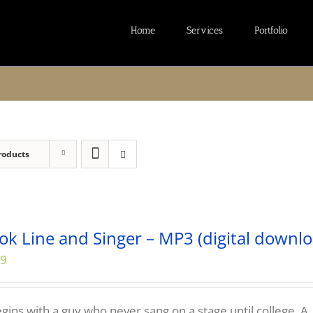
Home
Services
Portfolio
roducts
ok Line and Singer – MP3 (digital downlo
99
begins with a guy who never sang on a stage until college. A