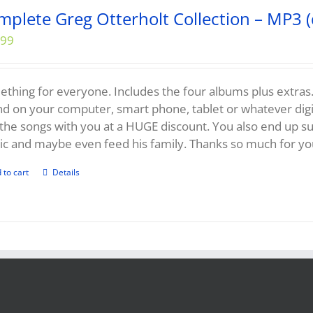
mplete Greg Otterholt Collection – MP3 (
.99
thing for everyone. Includes the four albums plus extras...
d on your computer, smart phone, tablet or whatever digit
the songs with you at a HUGE discount. You also end up 
c and maybe even feed his family. Thanks so much for yo
 to cart
Details