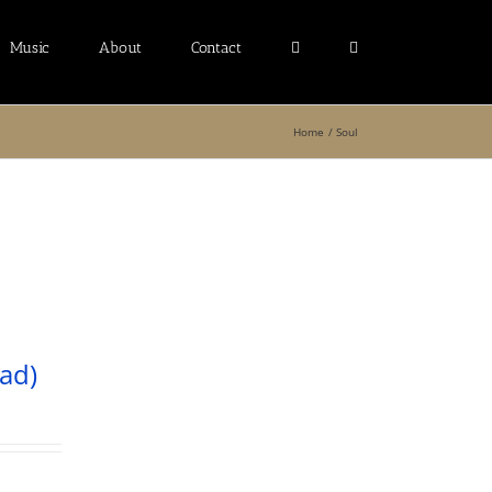
Music
About
Contact
Home
Soul
ad)