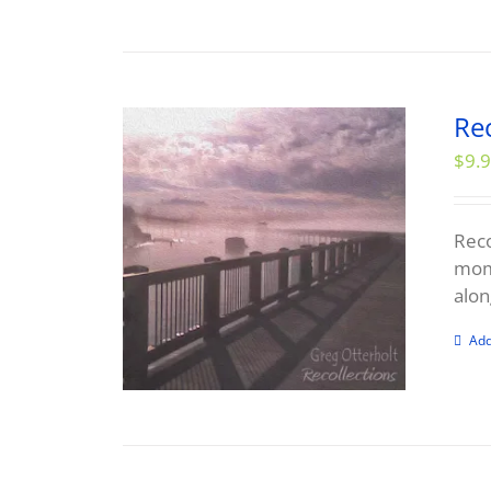
Re
$
9.
Reco
mome
alon
Add