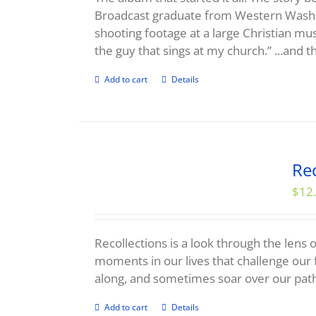
Broadcast graduate from Western Washi
shooting footage at a large Christian mu
the guy that sings at my church.” ...and th
Add to cart
Details
Rec
$
12
Recollections is a look through the lens o
moments in our lives that challenge our 
along, and sometimes soar over our pat
Add to cart
Details