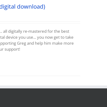
digital download)
 all digitally re-mastered for the best
al device you use... you now get to take
supporting Greg and help him make more
ur support!