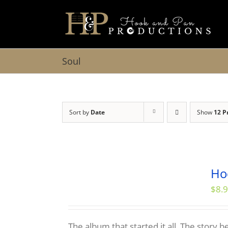
Skip
to
content
Soul
Sort by
Date
Show
12 P
Ho
$
8.
The album that started it all. The story 