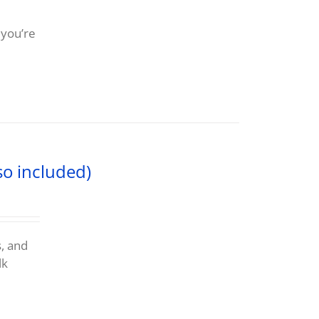
 you’re
so included)
s, and
lk