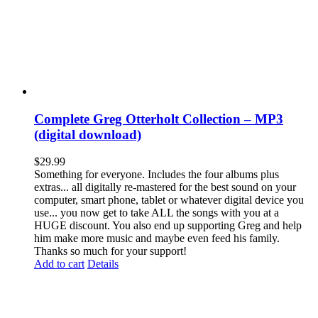
Complete Greg Otterholt Collection – MP3
(digital download)
$
29.99
Something for everyone. Includes the four albums plus
extras... all digitally re-mastered for the best sound on your
computer, smart phone, tablet or whatever digital device you
use... you now get to take ALL the songs with you at a
HUGE discount. You also end up supporting Greg and help
him make more music and maybe even feed his family.
Thanks so much for your support!
Add to cart
Details