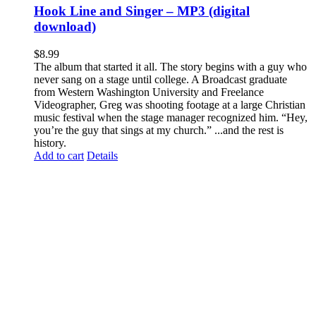
Hook Line and Singer – MP3 (digital
download)
$
8.99
The album that started it all. The story begins with a guy who
never sang on a stage until college. A Broadcast graduate
from Western Washington University and Freelance
Videographer, Greg was shooting footage at a large Christian
music festival when the stage manager recognized him. “Hey,
you’re the guy that sings at my church.” ...and the rest is
history.
Add to cart
Details