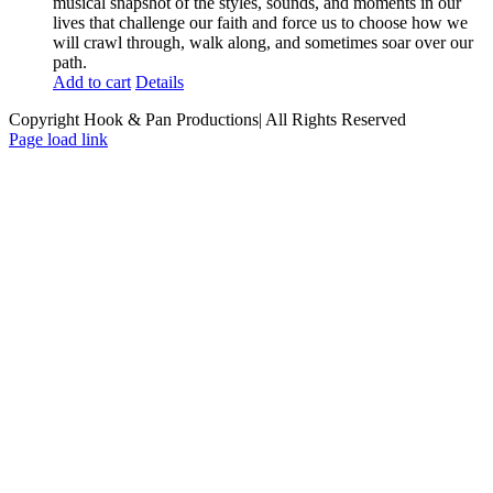
musical snapshot of the styles, sounds, and moments in our
lives that challenge our faith and force us to choose how we
will crawl through, walk along, and sometimes soar over our
path.
Add to cart
Details
Copyright Hook & Pan Productions| All Rights Reserved
Page load link
Go
to
Top