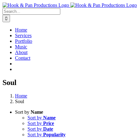
Skip
to
Search
content
for:
Home
Services
Portfolio
Music
About
Contact
Soul
Home
Soul
Sort by
Name
Sort by
Name
Sort by
Price
Sort by
Date
Sort by
Popularity