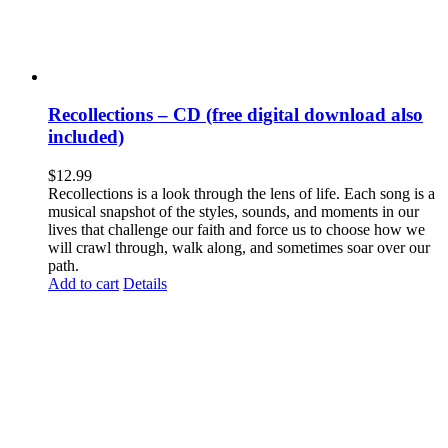
Recollections – CD (free digital download also
included)
$
12.99
Recollections is a look through the lens of life. Each song is a
musical snapshot of the styles, sounds, and moments in our
lives that challenge our faith and force us to choose how we
will crawl through, walk along, and sometimes soar over our
path.
Add to cart
Details