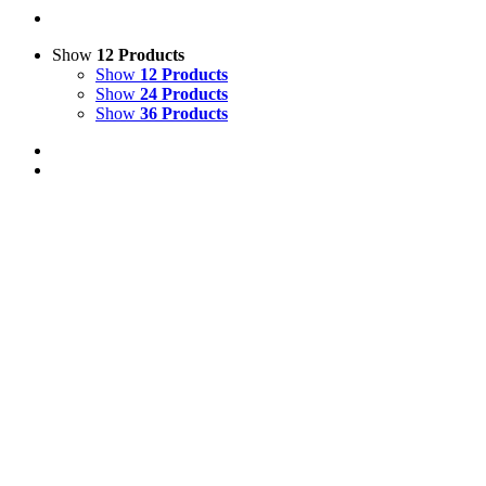
Show
12 Products
Show
12 Products
Show
24 Products
Show
36 Products