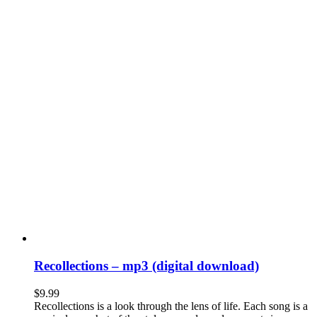
Recollections – mp3 (digital download)
$
9.99
Recollections is a look through the lens of life. Each song is a