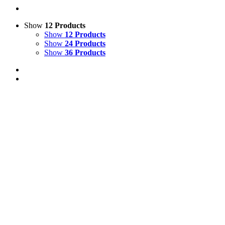
Show
12 Products
Show
12 Products
Show
24 Products
Show
36 Products