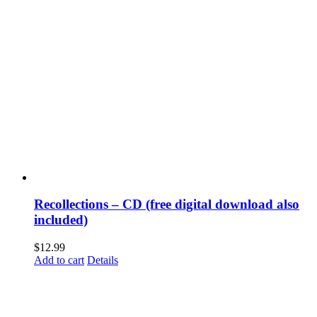
Recollections – CD (free digital download also
included)
$
12.99
Add to cart
Details