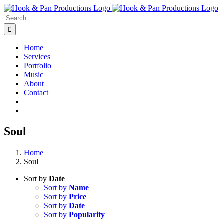
Skip
to
Search
content
for:
Home
Services
Portfolio
Music
About
Contact
Soul
Home
Soul
Sort by
Date
Sort by
Name
Sort by
Price
Sort by
Date
Sort by
Popularity