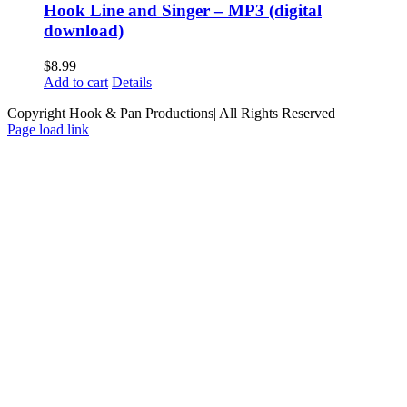
Hook Line and Singer – MP3 (digital
download)
$
8.99
Add to cart
Details
Copyright Hook & Pan Productions| All Rights Reserved
Page load link
Go
to
Top