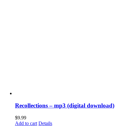
Recollections – mp3 (digital download)
$
9.99
Add to cart
Details