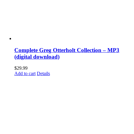
Complete Greg Otterholt Collection – MP3
(digital download)
$
29.99
Add to cart
Details