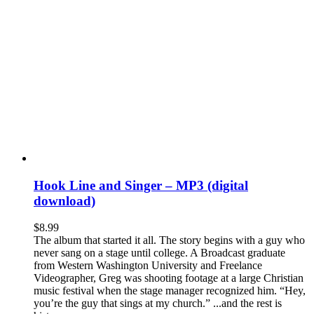
Hook Line and Singer – MP3 (digital
download)
$
8.99
The album that started it all. The story begins with a guy who
never sang on a stage until college. A Broadcast graduate
from Western Washington University and Freelance
Videographer, Greg was shooting footage at a large Christian
music festival when the stage manager recognized him. “Hey,
you’re the guy that sings at my church.” ...and the rest is