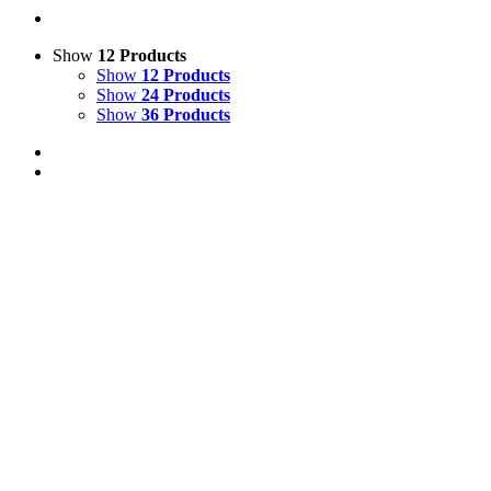
Show
12 Products
Show
12 Products
Show
24 Products
Show
36 Products