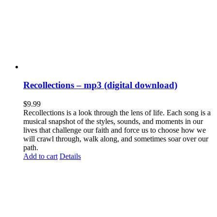
Recollections – mp3 (digital download)
$
9.99
Recollections is a look through the lens of life. Each song is a
musical snapshot of the styles, sounds, and moments in our
lives that challenge our faith and force us to choose how we
will crawl through, walk along, and sometimes soar over our
path.
Add to cart
Details