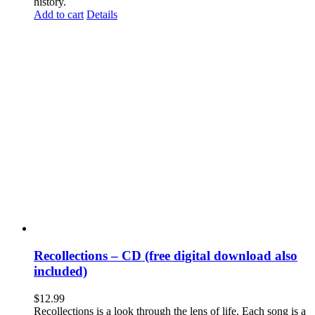
history.
Add to cart
Details
Recollections – CD (free digital download also
included)
$
12.99
Recollections is a look through the lens of life. Each song is a