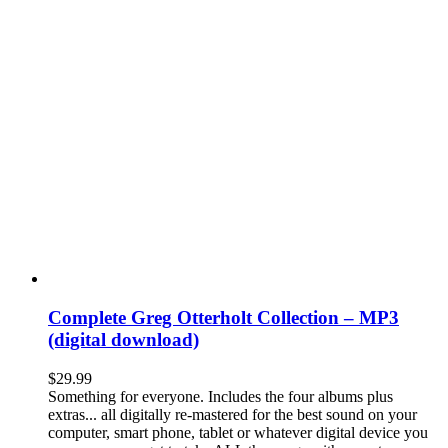
Complete Greg Otterholt Collection – MP3
(digital download)
$
29.99
Something for everyone. Includes the four albums plus
extras... all digitally re-mastered for the best sound on your
computer, smart phone, tablet or whatever digital device you