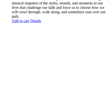
musical snapshot of the styles, sounds, and moments in our
lives that challenge our faith and force us to choose how we
will crawl through, walk along, and sometimes soar over our
path.
Add to cart
Details