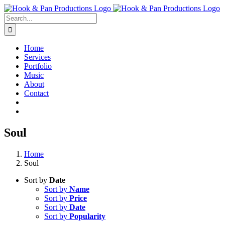
Skip
to
Search
content
for:
Home
Services
Portfolio
Music
About
Contact
Soul
Home
Soul
Sort by
Date
Sort by
Name
Sort by
Price
Sort by
Date
Sort by
Popularity