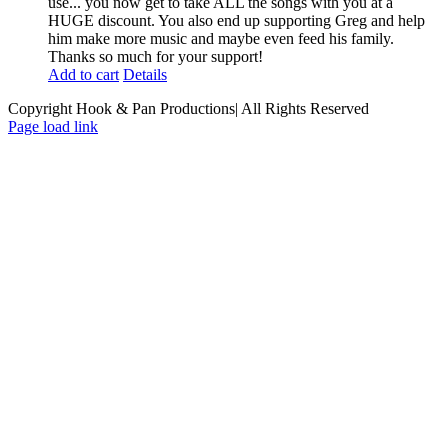
use... you now get to take ALL the songs with you at a
HUGE discount. You also end up supporting Greg and help
him make more music and maybe even feed his family.
Thanks so much for your support!
Add to cart
Details
Copyright Hook & Pan Productions| All Rights Reserved
Page load link
Go
to
Top