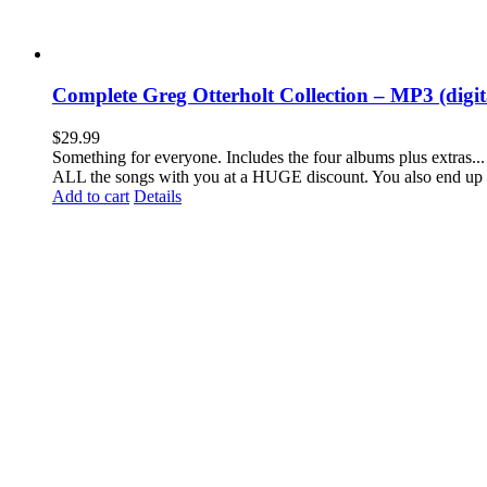
Complete Greg Otterholt Collection – MP3 (digi
$
29.99
Something for everyone. Includes the four albums plus extras... 
ALL the songs with you at a HUGE discount. You also end up 
Add to cart
Details