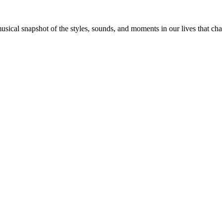
 musical snapshot of the styles, sounds, and moments in our lives that c