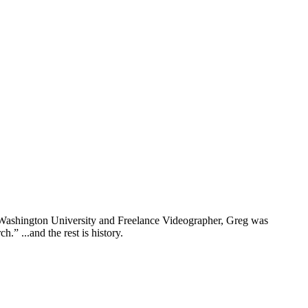
rn Washington University and Freelance Videographer, Greg was
” ...and the rest is history.