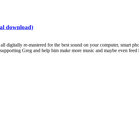
tal download)
all digitally re-mastered for the best sound on your computer, smart pho
supporting Greg and help him make more music and maybe even feed hi