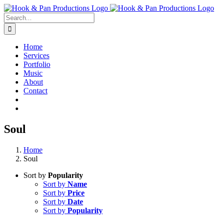
Skip
to
Search
content
for:
Home
Services
Portfolio
Music
About
Contact
Soul
Home
Soul
Sort by
Popularity
Sort by
Name
Sort by
Price
Sort by
Date
Sort by
Popularity