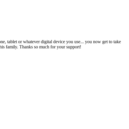
ne, tablet or whatever digital device you use... you now get to take
s family. Thanks so much for your support!