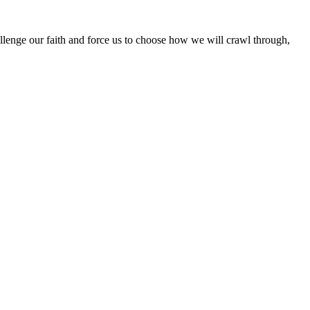
hallenge our faith and force us to choose how we will crawl through,