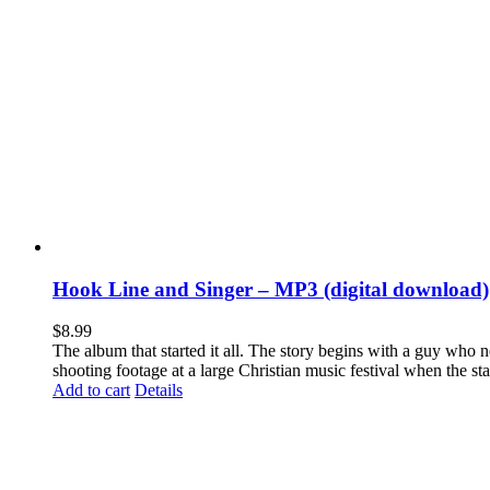
Hook Line and Singer – MP3 (digital download)
$
8.99
The album that started it all. The story begins with a guy who
shooting footage at a large Christian music festival when the st
Add to cart
Details