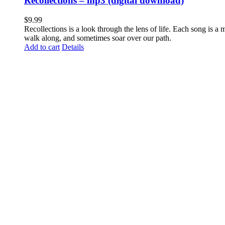
Recollections – mp3 (digital download)
$
9.99
Recollections is a look through the lens of life. Each song is a
walk along, and sometimes soar over our path.
Add to cart
Details