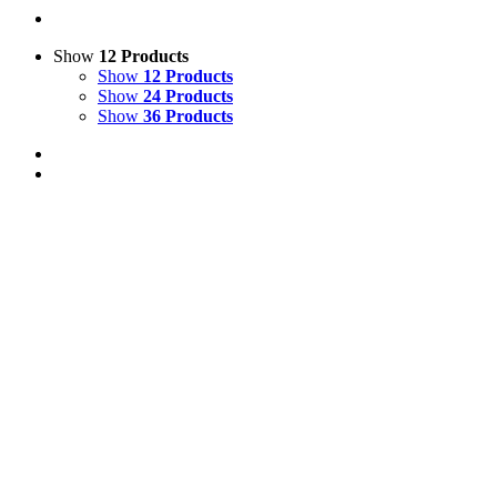
Show
12 Products
Show
12 Products
Show
24 Products
Show
36 Products