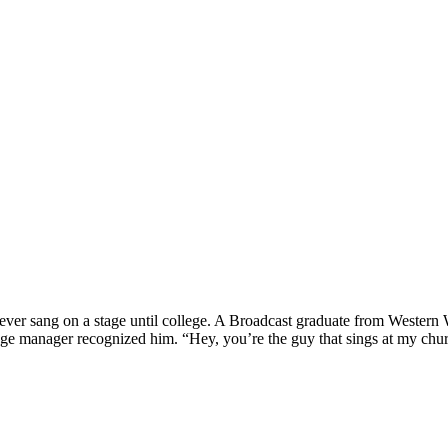
 never sang on a stage until college. A Broadcast graduate from Weste
age manager recognized him. “Hey, you’re the guy that sings at my church.