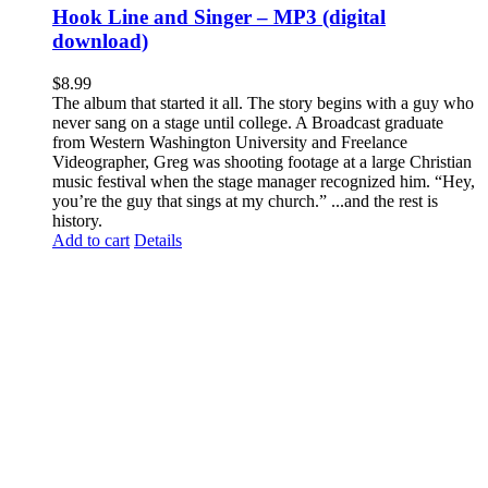
Hook Line and Singer – MP3 (digital
download)
$
8.99
The album that started it all. The story begins with a guy who
never sang on a stage until college. A Broadcast graduate
from Western Washington University and Freelance
Videographer, Greg was shooting footage at a large Christian
music festival when the stage manager recognized him. “Hey,
you’re the guy that sings at my church.” ...and the rest is
history.
Add to cart
Details