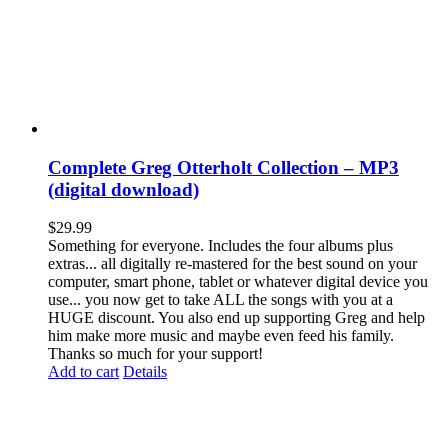
Complete Greg Otterholt Collection – MP3
(digital download)
$
29.99
Something for everyone. Includes the four albums plus
extras... all digitally re-mastered for the best sound on your
computer, smart phone, tablet or whatever digital device you
use... you now get to take ALL the songs with you at a
HUGE discount. You also end up supporting Greg and help
him make more music and maybe even feed his family.
Thanks so much for your support!
Add to cart
Details