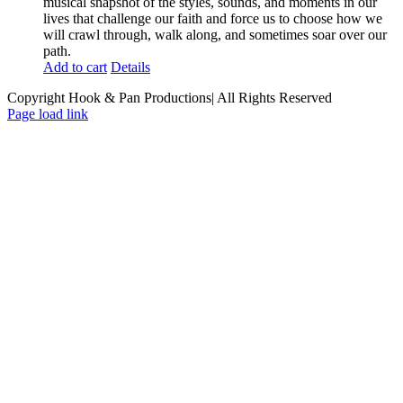
musical snapshot of the styles, sounds, and moments in our
lives that challenge our faith and force us to choose how we
will crawl through, walk along, and sometimes soar over our
path.
Add to cart
Details
Copyright Hook & Pan Productions| All Rights Reserved
Page load link
Go
to
Top