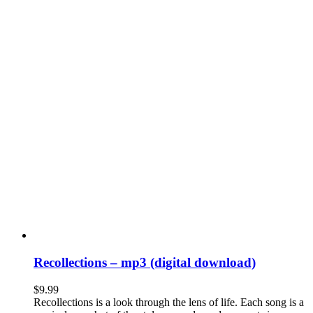
Recollections – mp3 (digital download)
$
9.99
Recollections is a look through the lens of life. Each song is a