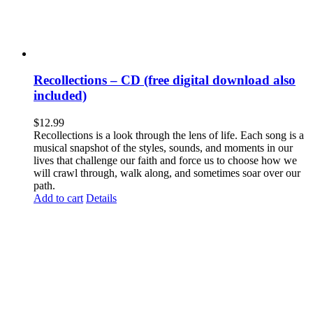
Recollections – CD (free digital download also
included)
$
12.99
Recollections is a look through the lens of life. Each song is a
musical snapshot of the styles, sounds, and moments in our
lives that challenge our faith and force us to choose how we
will crawl through, walk along, and sometimes soar over our
path.
Add to cart
Details