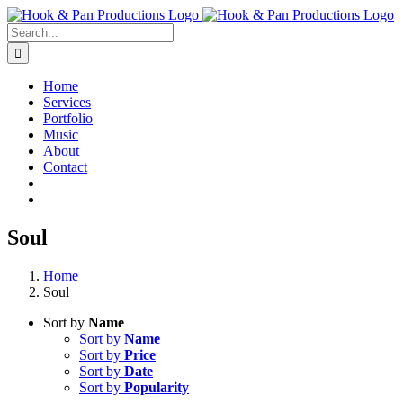
Skip
to
Search
content
for:
Home
Services
Portfolio
Music
About
Contact
Soul
Home
Soul
Sort by
Name
Sort by
Name
Sort by
Price
Sort by
Date
Sort by
Popularity