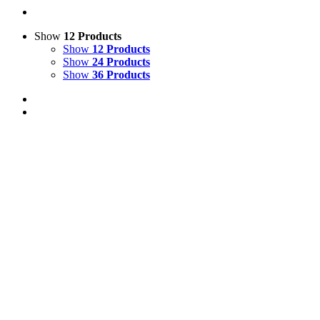
Show
12 Products
Show
12 Products
Show
24 Products
Show
36 Products