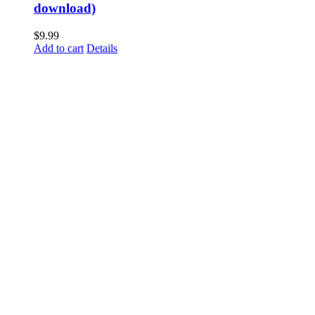
download)
$
9.99
Add to cart
Details