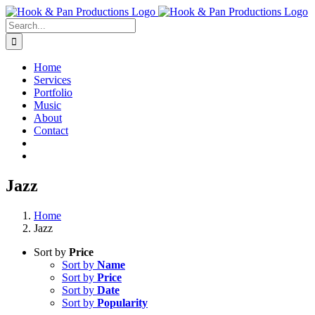
Skip
to
Search
content
for:
Home
Services
Portfolio
Music
About
Contact
Jazz
Home
Jazz
Sort by
Price
Sort by
Name
Sort by
Price
Sort by
Date
Sort by
Popularity