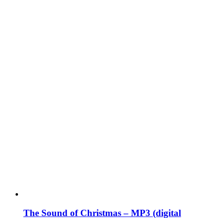
The Sound of Christmas – MP3 (digital