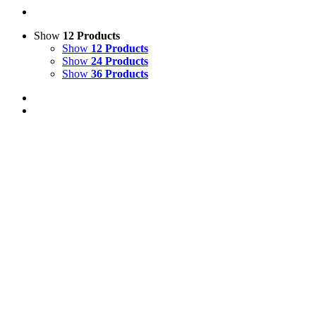
Show
12 Products
Show
12 Products
Show
24 Products
Show
36 Products