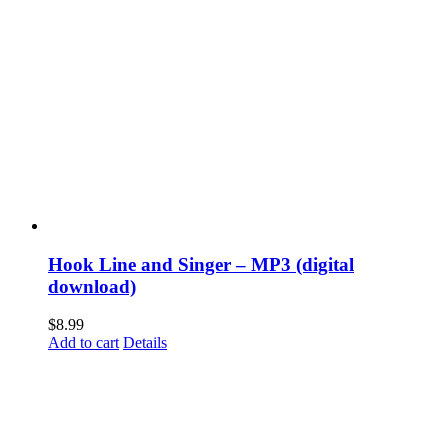
Hook Line and Singer – MP3 (digital
download)
$
8.99
Add to cart
Details