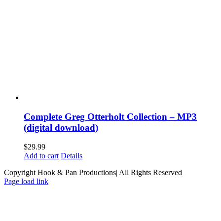
Complete Greg Otterholt Collection – MP3
(digital download)
$
29.99
Add to cart
Details
Copyright Hook & Pan Productions| All Rights Reserved
Page load link
Go
to
Top