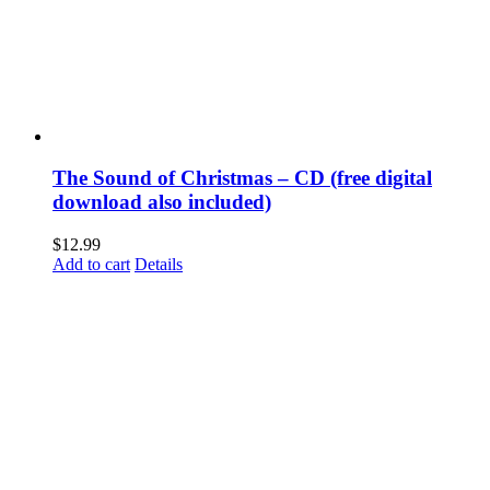
The Sound of Christmas – CD (free digital
download also included)
$
12.99
Add to cart
Details