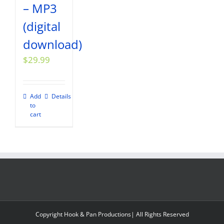
– MP3
(digital
download)
$
29.99
Add
Details
to
cart
Copyright Hook & Pan Productions| All Rights Reserved