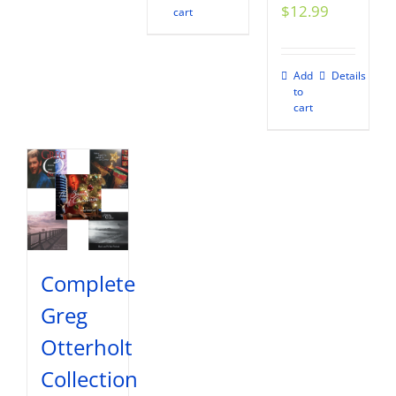
$
12.99
cart
Add
Details
to
cart
Complete
Greg
Otterholt
Collection