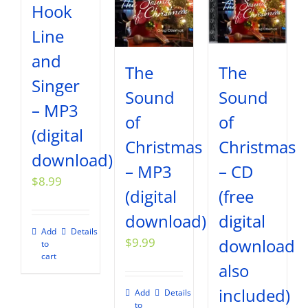
Hook
Line
and
The
The
Singer
Sound
Sound
– MP3
of
of
(digital
Christmas
Christmas
download)
– MP3
– CD
$
8.99
(digital
(free
download)
digital
Add
Details
$
9.99
download
to
cart
also
included)
Add
Details
to