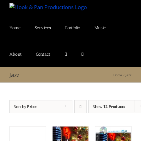
Skip
to
content
Home
Services
Portfolio
Music
About
Contact
Jazz
Home
Jazz
Sort by
Price
Show
12 Products