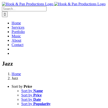
Skip
to
Search
content
for:
Home
Services
Portfolio
Music
About
Contact
Jazz
Home
Jazz
Sort by
Price
Sort by
Name
Sort by
Price
Sort by
Date
Sort by
Popularity