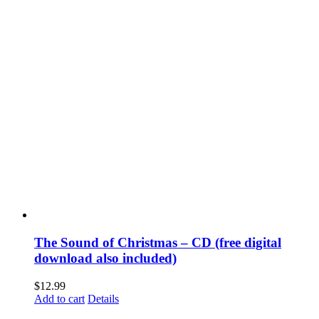
The Sound of Christmas – CD (free digital
download also included)
$
12.99
Add to cart
Details