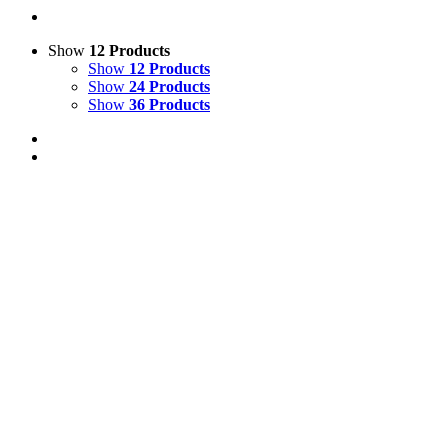
Show
12 Products
Show
12 Products
Show
24 Products
Show
36 Products