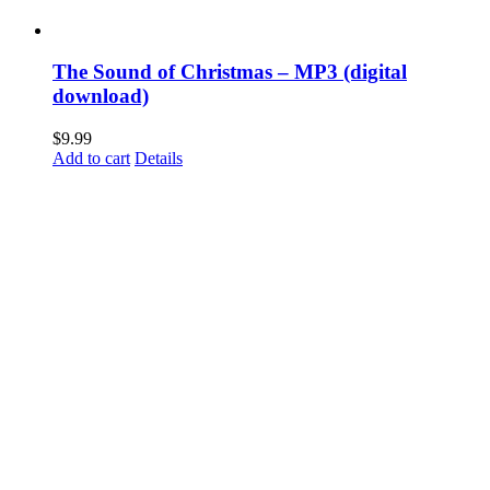
The Sound of Christmas – MP3 (digital
download)
$
9.99
Add to cart
Details