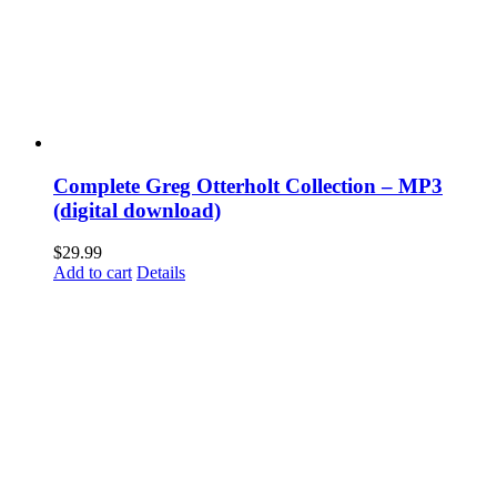
Complete Greg Otterholt Collection – MP3
(digital download)
$
29.99
Add to cart
Details