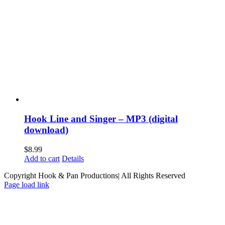
Hook Line and Singer – MP3 (digital
download)
$
8.99
Add to cart
Details
Copyright Hook & Pan Productions| All Rights Reserved
Page load link
Go
to
Top