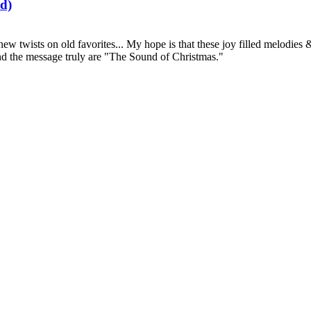
d)
 new twists on old favorites... My hope is that these joy filled melodi
and the message truly are "The Sound of Christmas."