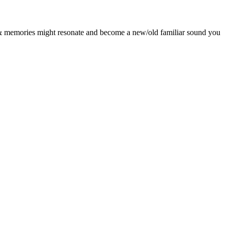
es & memories might resonate and become a new/old familiar sound you