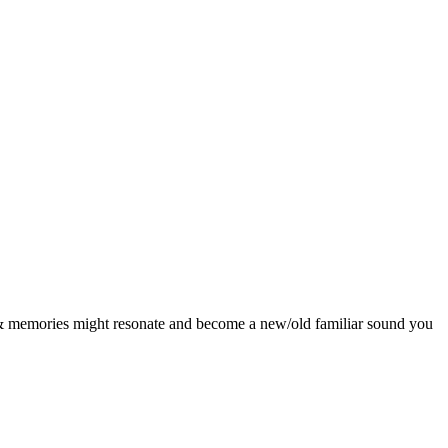
es & memories might resonate and become a new/old familiar sound you