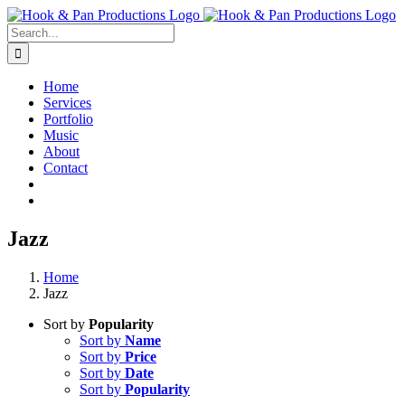
Skip
to
Search
content
for:
Home
Services
Portfolio
Music
About
Contact
Jazz
Home
Jazz
Sort by
Popularity
Sort by
Name
Sort by
Price
Sort by
Date
Sort by
Popularity