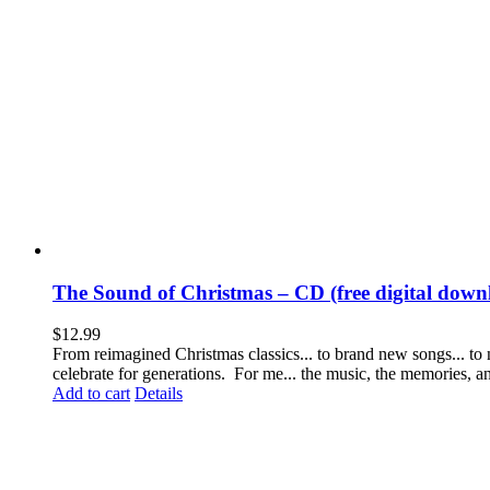
The Sound of Christmas – CD (free digital downl
$
12.99
From reimagined Christmas classics... to brand new songs... to
celebrate for generations. For me... the music, the memories, 
Add to cart
Details