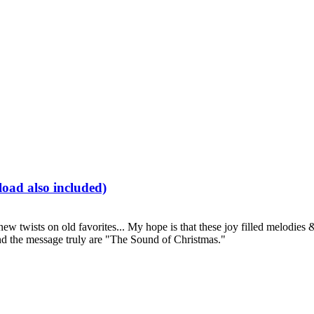
oad also included)
 new twists on old favorites... My hope is that these joy filled melodi
and the message truly are "The Sound of Christmas."