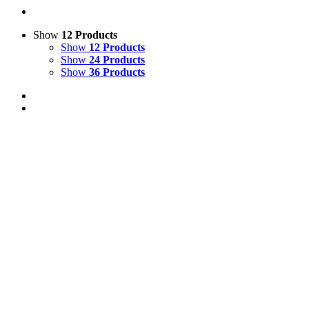
Show
12 Products
Show
12 Products
Show
24 Products
Show
36 Products