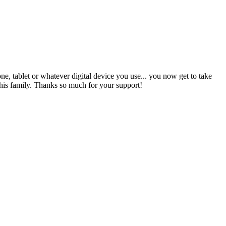
ne, tablet or whatever digital device you use... you now get to take
s family. Thanks so much for your support!