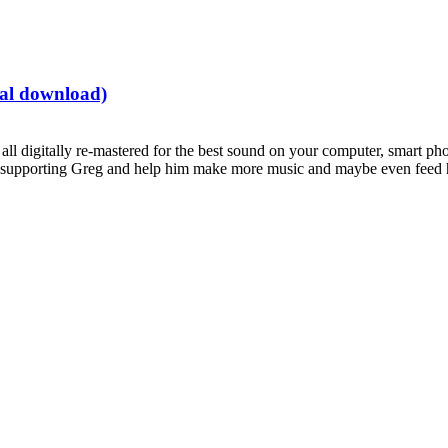
tal download)
all digitally re-mastered for the best sound on your computer, smart pho
supporting Greg and help him make more music and maybe even feed hi