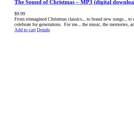
The Sound of Christmas – MP3 (digital downloa
$
9.99
From reimagined Christmas classics... to brand new songs... to
celebrate for generations. For me... the music, the memories, 
Add to cart
Details