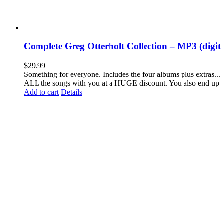
Complete Greg Otterholt Collection – MP3 (digi
$
29.99
Something for everyone. Includes the four albums plus extras... 
ALL the songs with you at a HUGE discount. You also end up 
Add to cart
Details