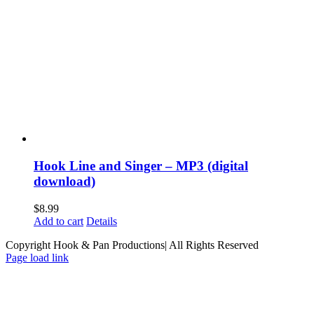
Hook Line and Singer – MP3 (digital
download)
$
8.99
Add to cart
Details
Copyright Hook & Pan Productions| All Rights Reserved
Page load link
Go
to
Top