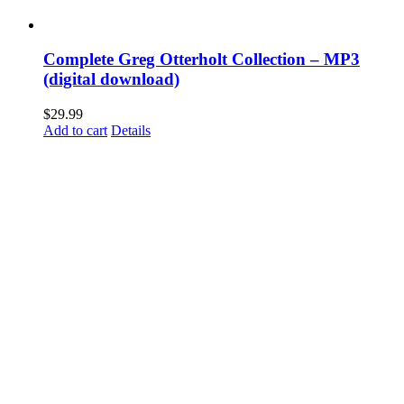
Complete Greg Otterholt Collection – MP3
(digital download)
$
29.99
Add to cart
Details