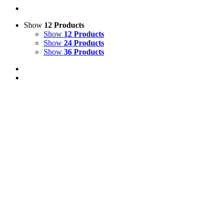
Show
12 Products
Show
12 Products
Show
24 Products
Show
36 Products