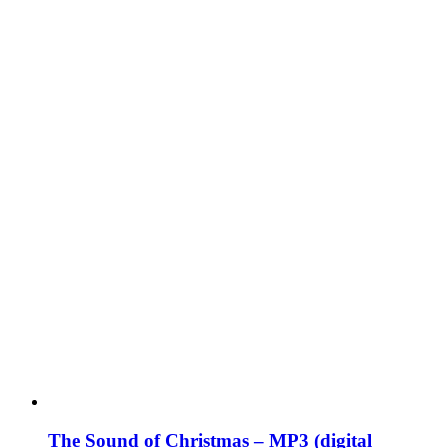
The Sound of Christmas – MP3 (digital