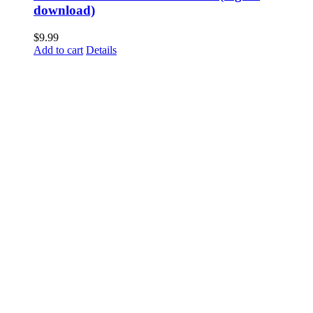
download)
$
9.99
Add to cart
Details