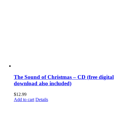
The Sound of Christmas – CD (free digital
download also included)
$
12.99
Add to cart
Details