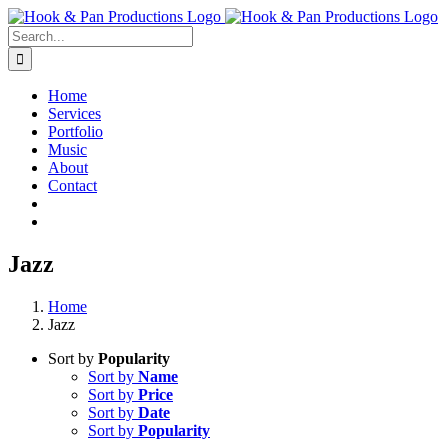
Skip
to
Search
content
for:
Home
Services
Portfolio
Music
About
Contact
Jazz
Home
Jazz
Sort by
Popularity
Sort by
Name
Sort by
Price
Sort by
Date
Sort by
Popularity