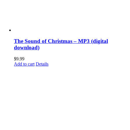
The Sound of Christmas – MP3 (digital
download)
$
9.99
Add to cart
Details