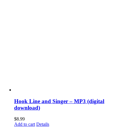
Hook Line and Singer – MP3 (digital
download)
$
8.99
Add to cart
Details