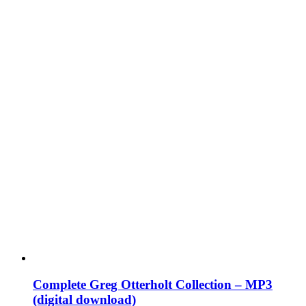
Complete Greg Otterholt Collection – MP3
(digital download)