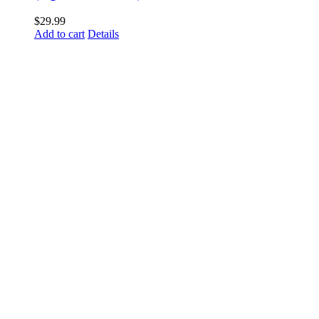
$
29.99
Add to cart
Details