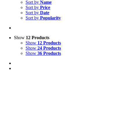
Sort by
Name
Sort by
Price
Sort by
Date
Sort by
Popularity
Show
12 Products
Show
12 Products
Show
24 Products
Show
36 Products