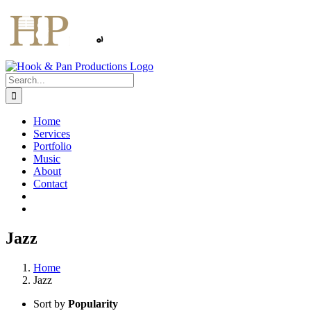
Skip
to
content
Search
for:
Home
Services
Portfolio
Music
About
Contact
Jazz
Home
Jazz
Sort by
Popularity