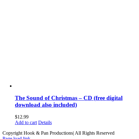
The Sound of Christmas – CD (free digital
download also included)
$
12.99
Add to cart
Details
Copyright Hook & Pan Productions| All Rights Reserved
Page load link