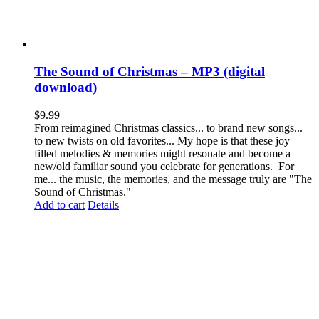
The Sound of Christmas – MP3 (digital
download)
$
9.99
From reimagined Christmas classics... to brand new songs...
to new twists on old favorites... My hope is that these joy
filled melodies & memories might resonate and become a
new/old familiar sound you celebrate for generations. For
me... the music, the memories, and the message truly are "The
Sound of Christmas."
Add to cart
Details