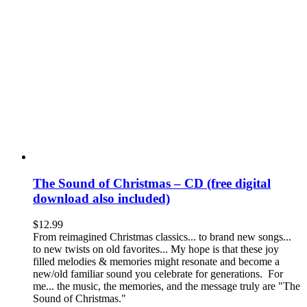
The Sound of Christmas – CD (free digital
download also included)
$
12.99
From reimagined Christmas classics... to brand new songs...
to new twists on old favorites... My hope is that these joy
filled melodies & memories might resonate and become a
new/old familiar sound you celebrate for generations. For
me... the music, the memories, and the message truly are "The
Sound of Christmas."