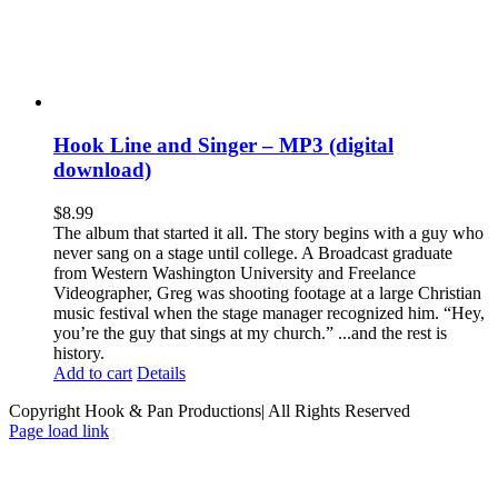
Hook Line and Singer – MP3 (digital
download)
$
8.99
The album that started it all. The story begins with a guy who
never sang on a stage until college. A Broadcast graduate
from Western Washington University and Freelance
Videographer, Greg was shooting footage at a large Christian
music festival when the stage manager recognized him. “Hey,
you’re the guy that sings at my church.” ...and the rest is
history.
Add to cart
Details
Copyright Hook & Pan Productions| All Rights Reserved
Page load link
Go
to
Top