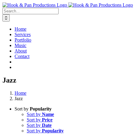
Skip
to
Search
content
for:
Home
Services
Portfolio
Music
About
Contact
Jazz
Home
Jazz
Sort by
Popularity
Sort by
Name
Sort by
Price
Sort by
Date
Sort by
Popularity