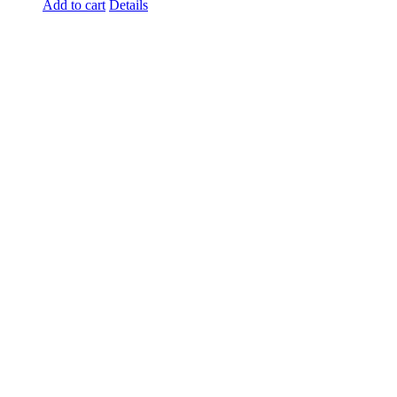
Add to cart
Details