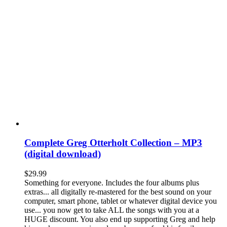
Complete Greg Otterholt Collection – MP3
(digital download)
$
29.99
Something for everyone. Includes the four albums plus
extras... all digitally re-mastered for the best sound on your
computer, smart phone, tablet or whatever digital device you
use... you now get to take ALL the songs with you at a
HUGE discount. You also end up supporting Greg and help