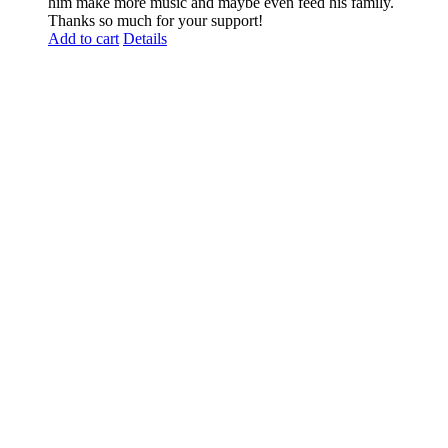
him make more music and maybe even feed his family.
Thanks so much for your support!
Add to cart
Details