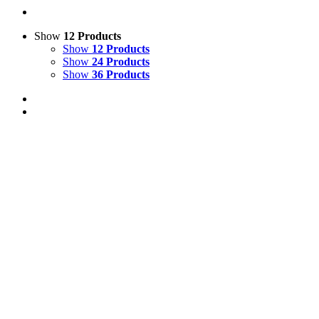
Show
12 Products
Show
12 Products
Show
24 Products
Show
36 Products