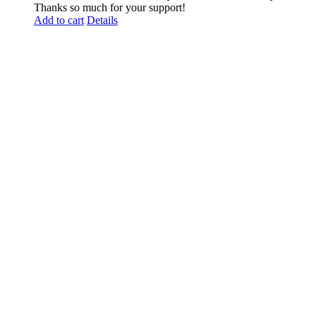
Thanks so much for your support!
Add to cart
Details