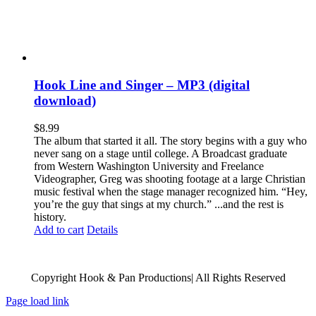
Hook Line and Singer – MP3 (digital
download)
$
8.99
The album that started it all. The story begins with a guy who
never sang on a stage until college. A Broadcast graduate
from Western Washington University and Freelance
Videographer, Greg was shooting footage at a large Christian
music festival when the stage manager recognized him. “Hey,
you’re the guy that sings at my church.” ...and the rest is
history.
Add to cart
Details
Copyright Hook & Pan Productions| All Rights Reserved
Page load link