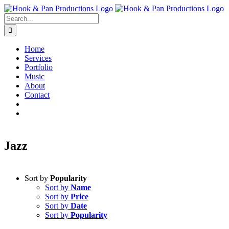
Skip
to
Search
content
for:
Home
Services
Portfolio
Music
About
Contact
Jazz
Sort by
Popularity
Sort by
Name
Sort by
Price
Sort by
Date
Sort by
Popularity