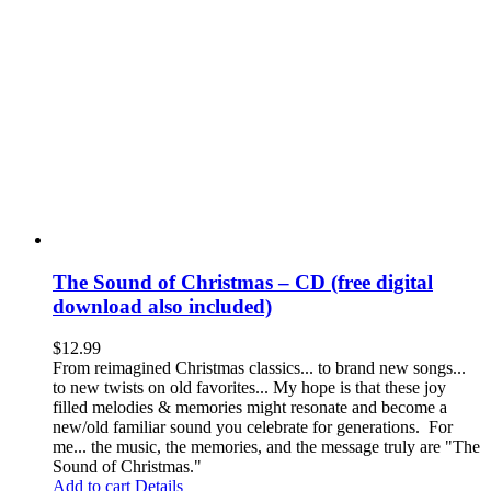
The Sound of Christmas – CD (free digital
download also included)
$
12.99
From reimagined Christmas classics... to brand new songs...
to new twists on old favorites... My hope is that these joy
filled melodies & memories might resonate and become a
new/old familiar sound you celebrate for generations. For
me... the music, the memories, and the message truly are "The
Sound of Christmas."
Add to cart
Details