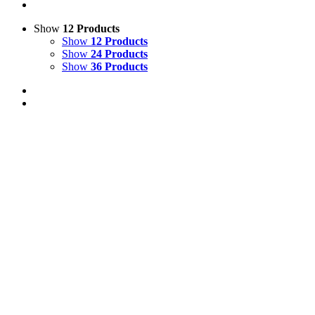
Show
12 Products
Show
12 Products
Show
24 Products
Show
36 Products