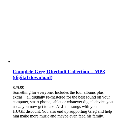
Complete Greg Otterholt Collection – MP3
(digital download)
$
29.99
Something for everyone. Includes the four albums plus
extras... all digitally re-mastered for the best sound on your
computer, smart phone, tablet or whatever digital device you
use... you now get to take ALL the songs with you at a
HUGE discount. You also end up supporting Greg and help
him make more music and maybe even feed his family.