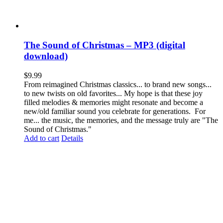
The Sound of Christmas – MP3 (digital
download)
$
9.99
From reimagined Christmas classics... to brand new songs...
to new twists on old favorites... My hope is that these joy
filled melodies & memories might resonate and become a
new/old familiar sound you celebrate for generations. For
me... the music, the memories, and the message truly are "The
Sound of Christmas."
Add to cart
Details