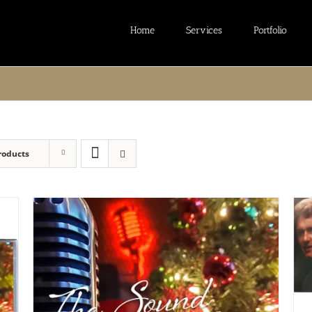
Home
Services
Portfolio
roducts