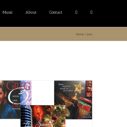
Music
About
Contact
Home
Jazz