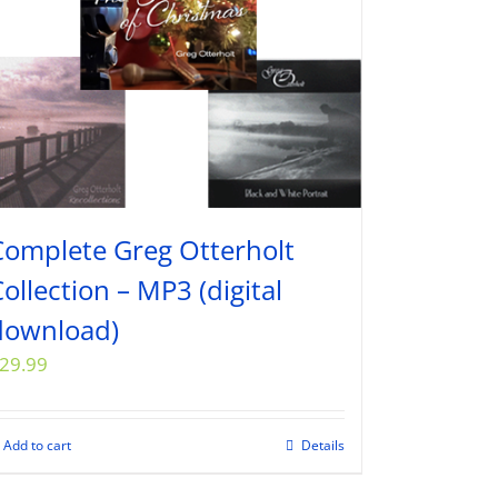
Complete Greg Otterholt
ollection – MP3 (digital
download)
29.99
Add to cart
Details