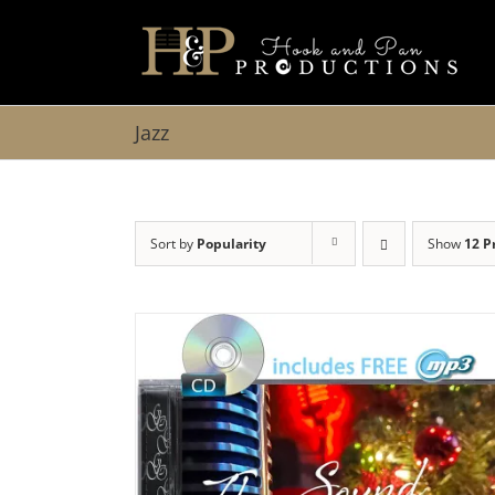
Skip
to
content
Jazz
Sort by
Popularity
Show
12 P