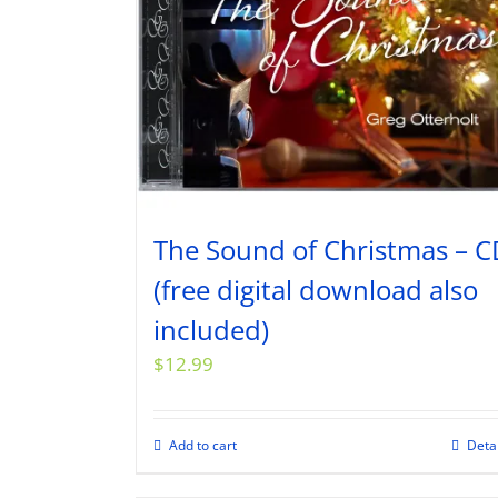
The Sound of Christmas – C
(free digital download also
included)
$
12.99
Add to cart
Deta