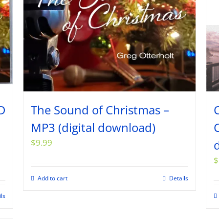
D
The Sound of Christmas –
MP3 (digital download)
C
$
9.99
$
Add to cart
Details
ils