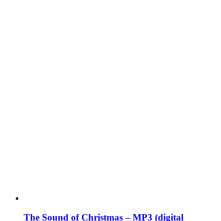
The Sound of Christmas – MP3 (digital