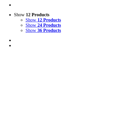
Show
12 Products
Show
12 Products
Show
24 Products
Show
36 Products