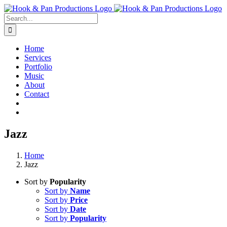
Skip
to
Search
content
for:
Home
Services
Portfolio
Music
About
Contact
Jazz
Home
Jazz
Sort by
Popularity
Sort by
Name
Sort by
Price
Sort by
Date
Sort by
Popularity