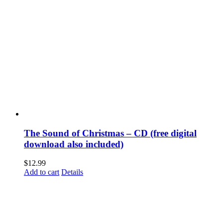
The Sound of Christmas – CD (free digital
download also included)
$
12.99
Add to cart
Details