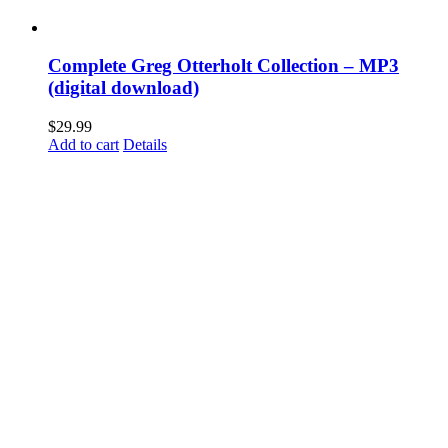
Complete Greg Otterholt Collection – MP3
(digital download)
$
29.99
Add to cart
Details