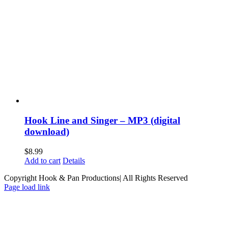
Hook Line and Singer – MP3 (digital
download)
$
8.99
Add to cart
Details
Copyright Hook & Pan Productions| All Rights Reserved
Page load link
Go
to
Top