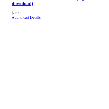
download)
$
9.99
Add to cart
Details