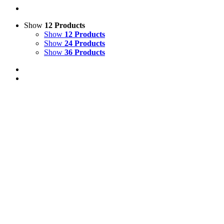
Show
12 Products
Show
12 Products
Show
24 Products
Show
36 Products