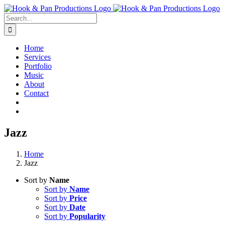
Skip
to
Search
content
for:
Home
Services
Portfolio
Music
About
Contact
Jazz
Home
Jazz
Sort by
Name
Sort by
Name
Sort by
Price
Sort by
Date
Sort by
Popularity