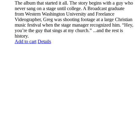
The album that started it all. The story begins with a guy who
never sang on a stage until college. A Broadcast graduate
from Western Washington University and Freelance
Videographer, Greg was shooting footage at a large Christian
music festival when the stage manager recognized him. “Hey,
you’re the guy that sings at my church.” ...and the rest is
history.
Add to cart
Details