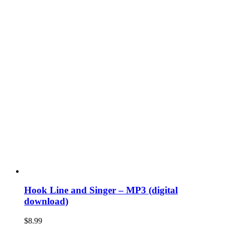
Hook Line and Singer – MP3 (digital
download)
$
8.99