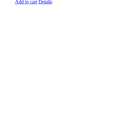
Add to cart
Details