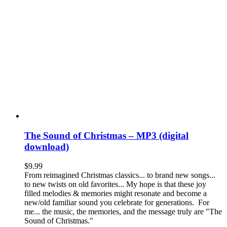
The Sound of Christmas – MP3 (digital
download)
$
9.99
From reimagined Christmas classics... to brand new songs...
to new twists on old favorites... My hope is that these joy
filled melodies & memories might resonate and become a
new/old familiar sound you celebrate for generations. For
me... the music, the memories, and the message truly are "The
Sound of Christmas."