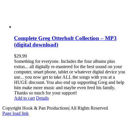
Complete Greg Otterholt Collection – MP3
(digital download)
$
29.99
Something for everyone. Includes the four albums plus
extras... all digitally re-mastered for the best sound on your
computer, smart phone, tablet or whatever digital device you
use... you now get to take ALL the songs with you at a
HUGE discount. You also end up supporting Greg and help
him make more music and maybe even feed his family.
Thanks so much for your support!
Add to cart
Details
Copyright Hook & Pan Productions| All Rights Reserved
Page load link
Go
to
Top