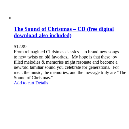
The Sound of Christmas – CD (free digital
download also included)
$
12.99
From reimagined Christmas classics... to brand new songs...
to new twists on old favorites... My hope is that these joy
filled melodies & memories might resonate and become a
new/old familiar sound you celebrate for generations. For
me... the music, the memories, and the message truly are "The
Sound of Christmas."
Add to cart
Details