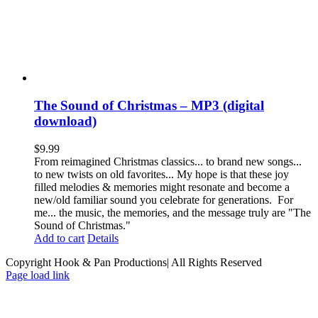
The Sound of Christmas – MP3 (digital
download)
$
9.99
From reimagined Christmas classics... to brand new songs...
to new twists on old favorites... My hope is that these joy
filled melodies & memories might resonate and become a
new/old familiar sound you celebrate for generations. For
me... the music, the memories, and the message truly are "The
Sound of Christmas."
Add to cart
Details
Copyright Hook & Pan Productions| All Rights Reserved
Page load link
Go
to
Top