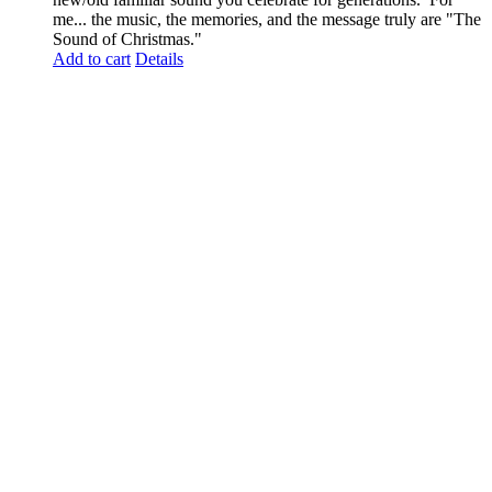
me... the music, the memories, and the message truly are "The
Sound of Christmas."
Add to cart
Details