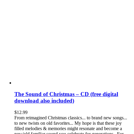
The Sound of Christmas – CD (free digital
download also included)
$
12.99
From reimagined Christmas classics... to brand new songs...
to new twists on old favorites... My hope is that these joy
filled melodies & memories might resonate and become a
new/old familiar sound you celebrate for generations. For