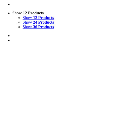
Show
12 Products
Show
12 Products
Show
24 Products
Show
36 Products