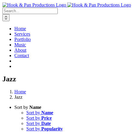
Skip
to
Search
content
for:
Home
Services
Portfolio
Music
About
Contact
Jazz
Home
Jazz
Sort by
Name
Sort by
Name
Sort by
Price
Sort by
Date
Sort by
Popularity