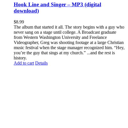
Hook Line and Singer – MP3 (digital
download)
$
8.99
The album that started it all. The story begins with a guy who
never sang on a stage until college. A Broadcast graduate
from Western Washington University and Freelance
Videographer, Greg was shooting footage at a large Christian
music festival when the stage manager recognized him. “Hey,
you’re the guy that sings at my church.” ...and the rest is
history.
Add to cart
Details