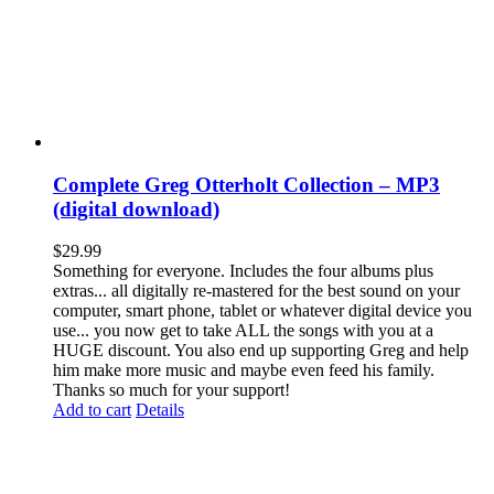
Complete Greg Otterholt Collection – MP3
(digital download)
$
29.99
Something for everyone. Includes the four albums plus
extras... all digitally re-mastered for the best sound on your
computer, smart phone, tablet or whatever digital device you
use... you now get to take ALL the songs with you at a
HUGE discount. You also end up supporting Greg and help
him make more music and maybe even feed his family.
Thanks so much for your support!
Add to cart
Details