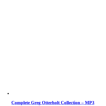
Complete Greg Otterholt Collection – MP3