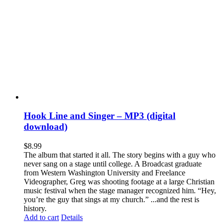
Hook Line and Singer – MP3 (digital
download)
$
8.99
The album that started it all. The story begins with a guy who
never sang on a stage until college. A Broadcast graduate
from Western Washington University and Freelance
Videographer, Greg was shooting footage at a large Christian
music festival when the stage manager recognized him. “Hey,
you’re the guy that sings at my church.” ...and the rest is
history.
Add to cart
Details