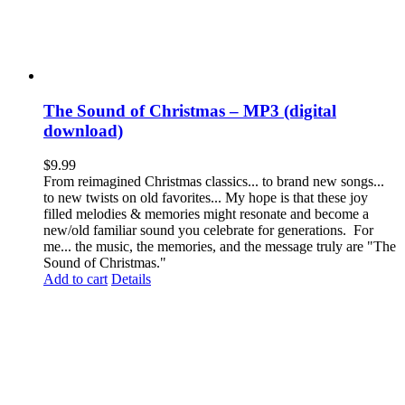
The Sound of Christmas – MP3 (digital
download)
$
9.99
From reimagined Christmas classics... to brand new songs...
to new twists on old favorites... My hope is that these joy
filled melodies & memories might resonate and become a
new/old familiar sound you celebrate for generations. For
me... the music, the memories, and the message truly are "The
Sound of Christmas."
Add to cart
Details