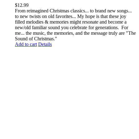
$
12.99
From reimagined Christmas classics... to brand new songs...
to new twists on old favorites... My hope is that these joy
filled melodies & memories might resonate and become a
new/old familiar sound you celebrate for generations. For
me... the music, the memories, and the message truly are "The
Sound of Christmas."
Add to cart
Details