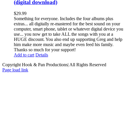
(digital download)
$
29.99
Something for everyone. Includes the four albums plus
extras... all digitally re-mastered for the best sound on your
computer, smart phone, tablet or whatever digital device you
use... you now get to take ALL the songs with you at a
HUGE discount. You also end up supporting Greg and help
him make more music and maybe even feed his family.
Thanks so much for your support!
Add to cart
Details
Copyright Hook & Pan Productions| All Rights Reserved
Page load link
Go
to
Top