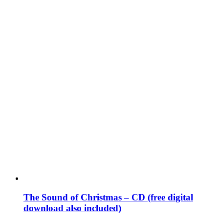
The Sound of Christmas – CD (free digital
download also included)