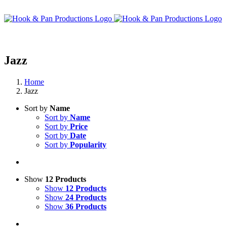
Skip
to
content
Jazz
Home
Jazz
Sort by
Name
Sort by
Name
Sort by
Price
Sort by
Date
Sort by
Popularity
Show
12 Products
Show
12 Products
Show
24 Products
Show
36 Products