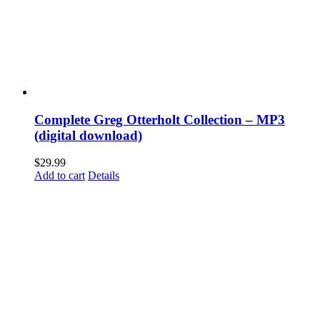
Complete Greg Otterholt Collection – MP3
(digital download)
$
29.99
Add to cart
Details