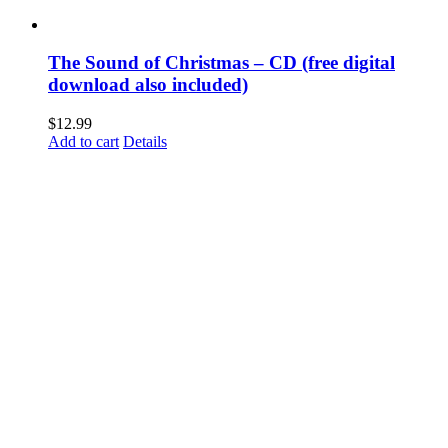
The Sound of Christmas – CD (free digital
download also included)
$
12.99
Add to cart
Details