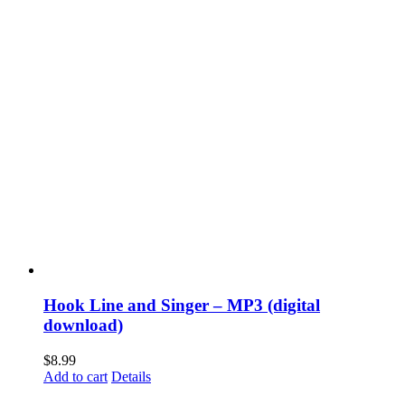
Hook Line and Singer – MP3 (digital
download)
$
8.99
Add to cart
Details