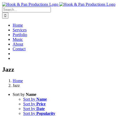
Skip
to
Search
content
for:
Home
Services
Portfolio
Music
About
Contact
Jazz
Home
Jazz
Sort by
Name
Sort by
Name
Sort by
Price
Sort by
Date
Sort by
Popularity