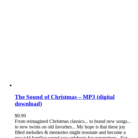
The Sound of Christmas – MP3 (digital
download)
$
9.99
From reimagined Christmas classics... to brand new songs...
to new twists on old favorites... My hope is that these joy
filled melodies & memories might resonate and become a
new/old familiar sound you celebrate for generations. For