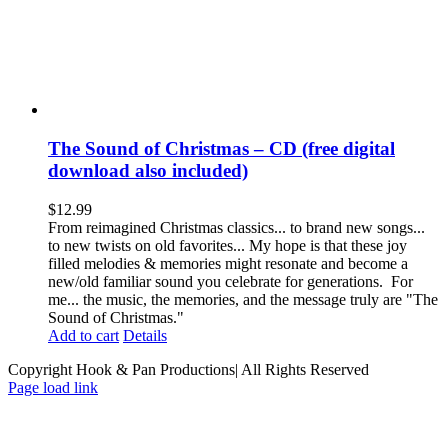
The Sound of Christmas – CD (free digital
download also included)
$
12.99
From reimagined Christmas classics... to brand new songs...
to new twists on old favorites... My hope is that these joy
filled melodies & memories might resonate and become a
new/old familiar sound you celebrate for generations. For
me... the music, the memories, and the message truly are "The
Sound of Christmas."
Add to cart
Details
Copyright Hook & Pan Productions| All Rights Reserved
Page load link
Go
to
Top