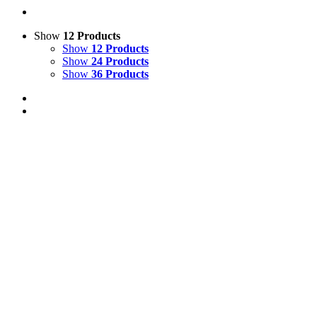
Show
12 Products
Show
12 Products
Show
24 Products
Show
36 Products