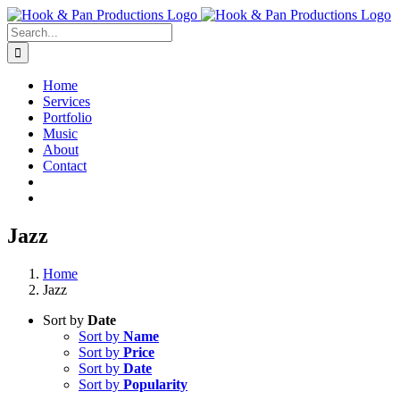
Skip
to
Search
content
for:
Home
Services
Portfolio
Music
About
Contact
Jazz
Home
Jazz
Sort by
Date
Sort by
Name
Sort by
Price
Sort by
Date
Sort by
Popularity