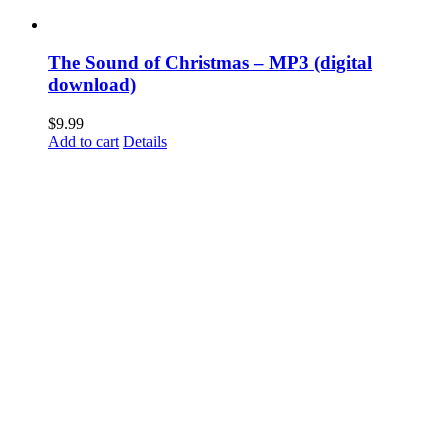
The Sound of Christmas – MP3 (digital
download)
$
9.99
Add to cart
Details