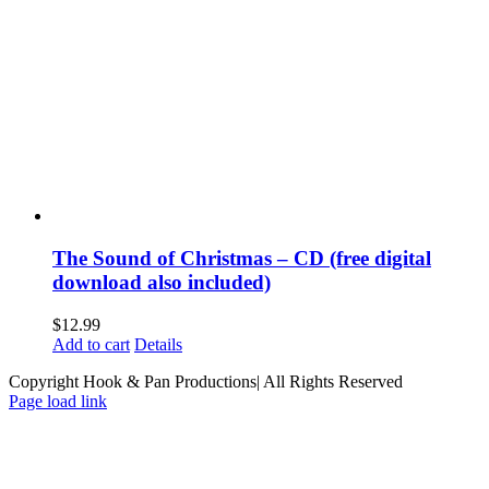
The Sound of Christmas – CD (free digital
download also included)
$
12.99
Add to cart
Details
Copyright Hook & Pan Productions| All Rights Reserved
Page load link
Go
to
Top