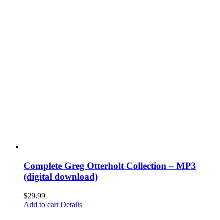
Complete Greg Otterholt Collection – MP3
(digital download)
$
29.99
Add to cart
Details