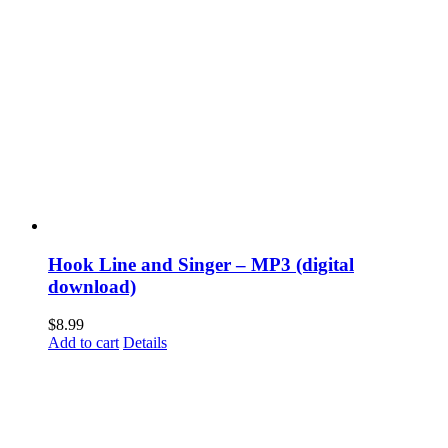
Hook Line and Singer – MP3 (digital
download)
$
8.99
Add to cart
Details