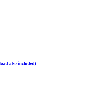
oad also included)