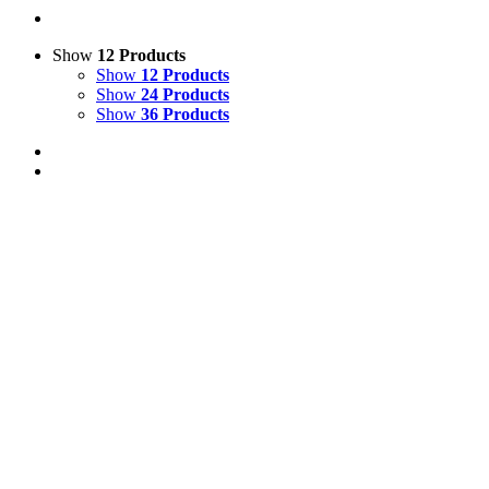
Show
12 Products
Show
12 Products
Show
24 Products
Show
36 Products