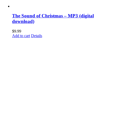
The Sound of Christmas – MP3 (digital
download)
$
9.99
Add to cart
Details