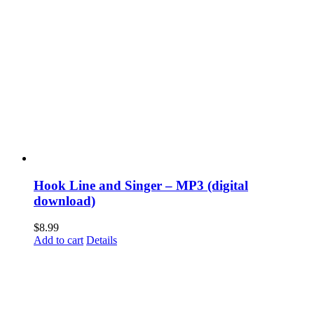
Hook Line and Singer – MP3 (digital
download)
$
8.99
Add to cart
Details