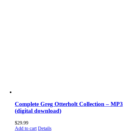
Complete Greg Otterholt Collection – MP3
(digital download)
$
29.99
Add to cart
Details