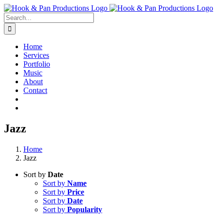
Skip
to
Search
content
for:
Home
Services
Portfolio
Music
About
Contact
Jazz
Home
Jazz
Sort by
Date
Sort by
Name
Sort by
Price
Sort by
Date
Sort by
Popularity