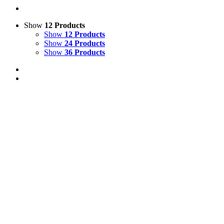
Show
12 Products
Show
12 Products
Show
24 Products
Show
36 Products