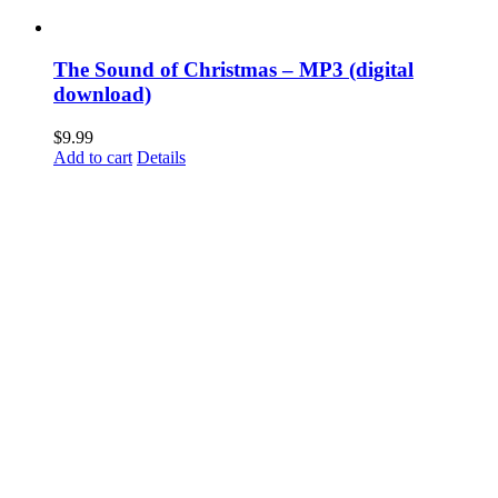
The Sound of Christmas – MP3 (digital
download)
$
9.99
Add to cart
Details