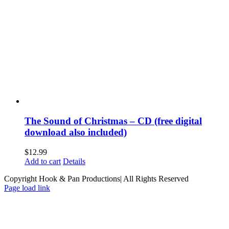
The Sound of Christmas – CD (free digital
download also included)
$
12.99
Add to cart
Details
Copyright Hook & Pan Productions| All Rights Reserved
Page load link
Go
to
Top