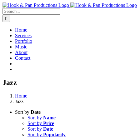
Skip
to
Search
content
for:
Home
Services
Portfolio
Music
About
Contact
Jazz
Home
Jazz
Sort by
Date
Sort by
Name
Sort by
Price
Sort by
Date
Sort by
Popularity