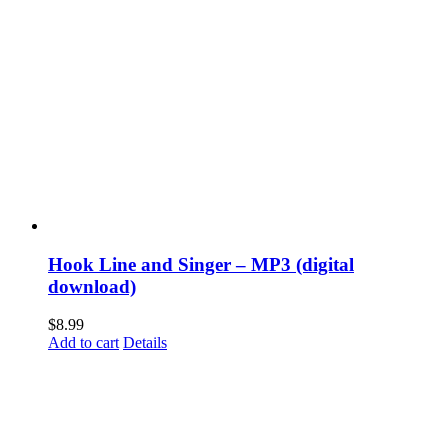
Hook Line and Singer – MP3 (digital
download)
$
8.99
Add to cart
Details