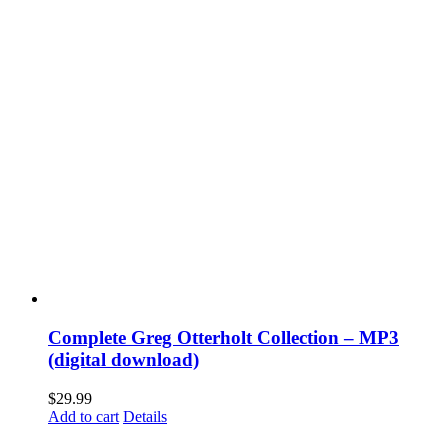
Complete Greg Otterholt Collection – MP3
(digital download)
$
29.99
Add to cart
Details