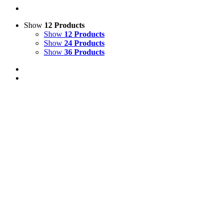
Show
12 Products
Show
12 Products
Show
24 Products
Show
36 Products