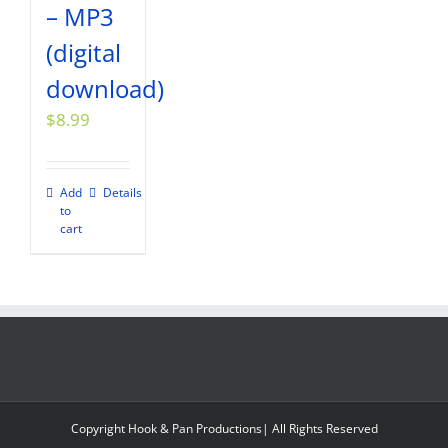
– MP3
(digital
download)
$
8.99
Add
Details
to
cart
Copyright Hook & Pan Productions| All Rights Reserved