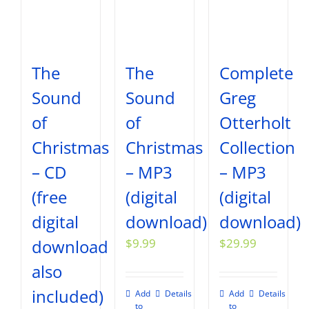
The
The
Complete
Sound
Sound
Greg
of
of
Otterholt
Christmas
Christmas
Collection
– CD
– MP3
– MP3
(free
(digital
(digital
digital
download)
download)
download
$
9.99
$
29.99
also
included)
Add
Details
Add
Details
to
to