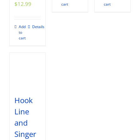
$
12.99
cart
cart
Add
Details
to
cart
Hook
Line
and
Singer