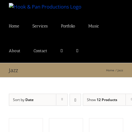
Skip
to
content
Home
Services
Portfolio
Music
About
Contact
Jazz
Home
Jazz
Sort by
Date
Show
12 Products