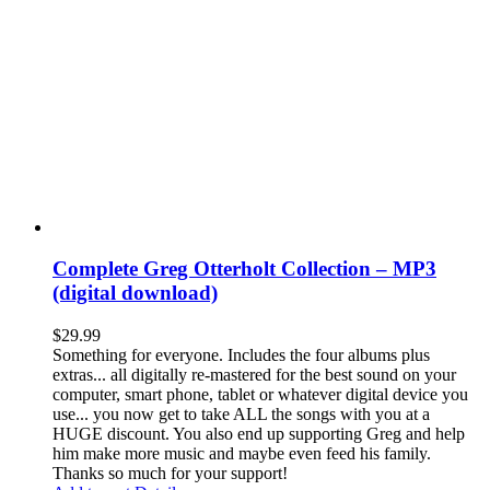
Complete Greg Otterholt Collection – MP3
(digital download)
$
29.99
Something for everyone. Includes the four albums plus
extras... all digitally re-mastered for the best sound on your
computer, smart phone, tablet or whatever digital device you
use... you now get to take ALL the songs with you at a
HUGE discount. You also end up supporting Greg and help
him make more music and maybe even feed his family.
Thanks so much for your support!