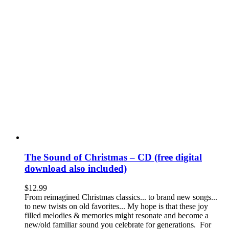
The Sound of Christmas – CD (free digital
download also included)
$
12.99
From reimagined Christmas classics... to brand new songs...
to new twists on old favorites... My hope is that these joy
filled melodies & memories might resonate and become a
new/old familiar sound you celebrate for generations. For