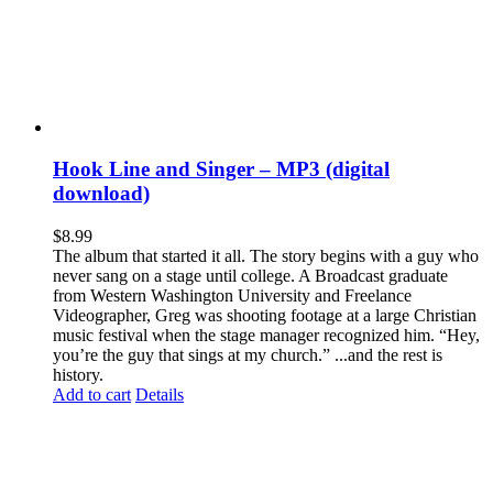
Hook Line and Singer – MP3 (digital
download)
$
8.99
The album that started it all. The story begins with a guy who
never sang on a stage until college. A Broadcast graduate
from Western Washington University and Freelance
Videographer, Greg was shooting footage at a large Christian
music festival when the stage manager recognized him. “Hey,
you’re the guy that sings at my church.” ...and the rest is
history.
Add to cart
Details