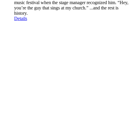
music festival when the stage manager recognized him. “Hey,
you’re the guy that sings at my church.” ...and the rest is
history.
Details