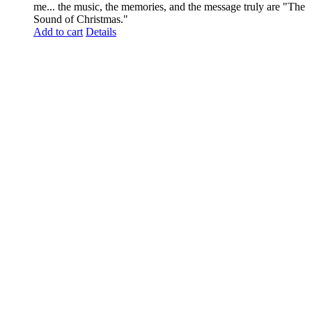
me... the music, the memories, and the message truly are "The
Sound of Christmas."
Add to cart
Details