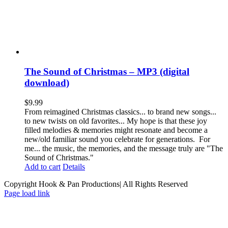
The Sound of Christmas – MP3 (digital
download)
$
9.99
From reimagined Christmas classics... to brand new songs...
to new twists on old favorites... My hope is that these joy
filled melodies & memories might resonate and become a
new/old familiar sound you celebrate for generations. For
me... the music, the memories, and the message truly are "The
Sound of Christmas."
Add to cart
Details
Copyright Hook & Pan Productions| All Rights Reserved
Page load link
Go
to
Top