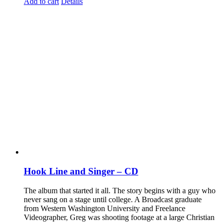
Add to cart
Details
Hook Line and Singer – CD
The album that started it all. The story begins with a guy who
never sang on a stage until college. A Broadcast graduate
from Western Washington University and Freelance
Videographer, Greg was shooting footage at a large Christian