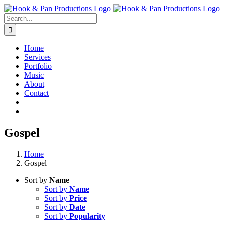
Skip
to
Search
content
for:
Home
Services
Portfolio
Music
About
Contact
Gospel
Home
Gospel
Sort by
Name
Sort by
Name
Sort by
Price
Sort by
Date
Sort by
Popularity