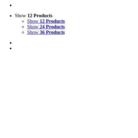
Show
12 Products
Show
12 Products
Show
24 Products
Show
36 Products