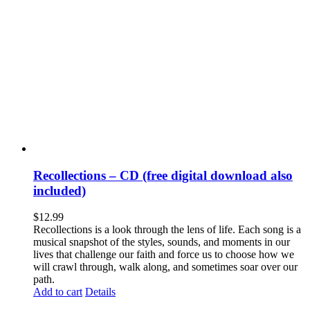
Recollections – CD (free digital download also
included)
$
12.99
Recollections is a look through the lens of life. Each song is a
musical snapshot of the styles, sounds, and moments in our
lives that challenge our faith and force us to choose how we
will crawl through, walk along, and sometimes soar over our
path.
Add to cart
Details