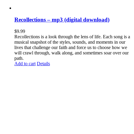
Recollections – mp3 (digital download)
$
9.99
Recollections is a look through the lens of life. Each song is a
musical snapshot of the styles, sounds, and moments in our
lives that challenge our faith and force us to choose how we
will crawl through, walk along, and sometimes soar over our
path.
Add to cart
Details