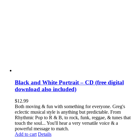
Black and White Portrait – CD (free digital
download also included)
$
12.99
Both moving & fun with something for everyone. Greg's
eclectic musical style is anything but predictable. From
Rhythmic Pop to R & B, to rock, funk, reggae, & tunes that
touch the soul... You'll hear a very versatile voice & a
powerful message to match.
Add to cart
Details