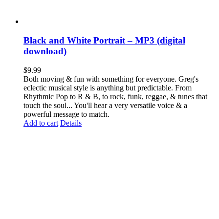
Black and White Portrait – MP3 (digital
download)
$
9.99
Both moving & fun with something for everyone. Greg's
eclectic musical style is anything but predictable. From
Rhythmic Pop to R & B, to rock, funk, reggae, & tunes that
touch the soul... You'll hear a very versatile voice & a
powerful message to match.
Add to cart
Details