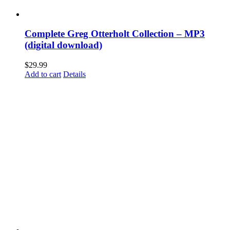
Complete Greg Otterholt Collection – MP3
(digital download)
$
29.99
Add to cart
Details