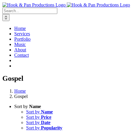
Skip
to
Search
content
for:
Home
Services
Portfolio
Music
About
Contact
Gospel
Home
Gospel
Sort by
Name
Sort by
Name
Sort by
Price
Sort by
Date
Sort by
Popularity