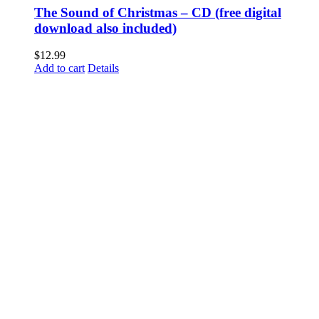
The Sound of Christmas – CD (free digital
download also included)
$
12.99
Add to cart
Details