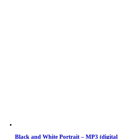
Black and White Portrait – MP3 (digital