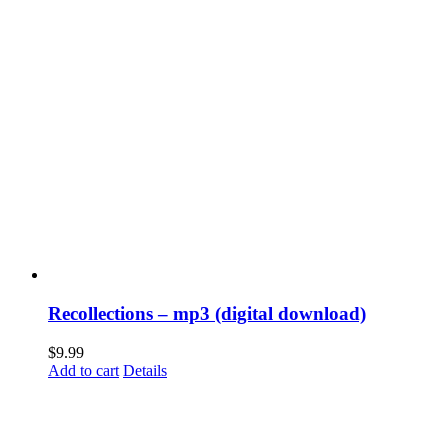
Recollections – mp3 (digital download)
$
9.99
Add to cart
Details