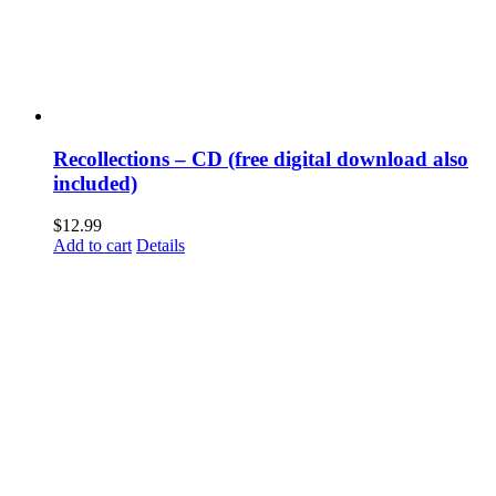
Recollections – CD (free digital download also
included)
$
12.99
Add to cart
Details