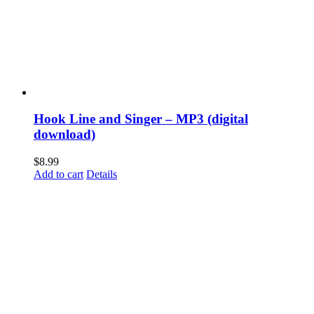
Hook Line and Singer – MP3 (digital
download)
$
8.99
Add to cart
Details