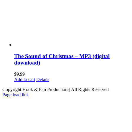
The Sound of Christmas – MP3 (digital
download)
$
9.99
Add to cart
Details
Copyright Hook & Pan Productions| All Rights Reserved
Page load link
Go
to
Top