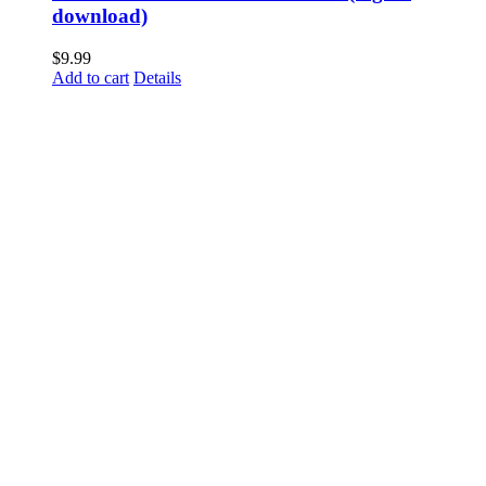
download)
$
9.99
Add to cart
Details