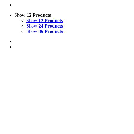
Show
12 Products
Show
12 Products
Show
24 Products
Show
36 Products