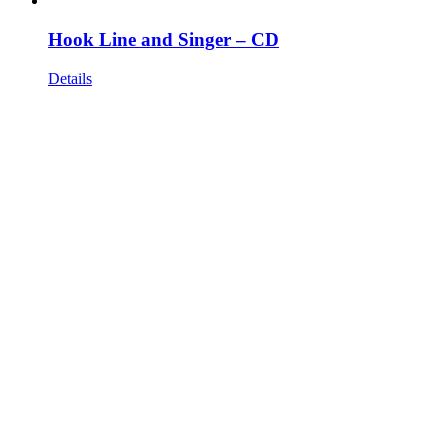
Hook Line and Singer – CD
Details