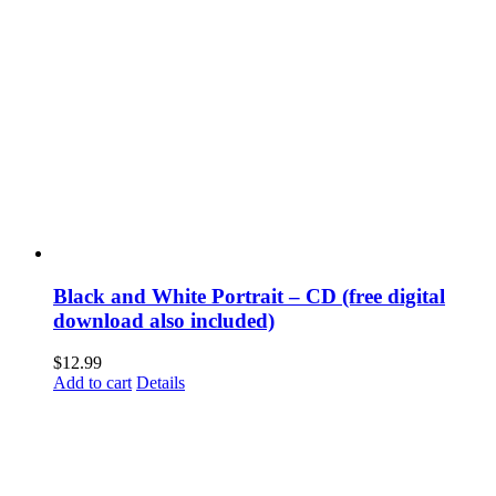
Black and White Portrait – CD (free digital
download also included)
$
12.99
Add to cart
Details