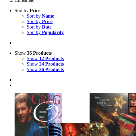
Christmas
Sort by
Price
Sort by
Name
Sort by
Price
Sort by
Date
Sort by
Popularity
Show
36 Products
Show
12 Products
Show
24 Products
Show
36 Products