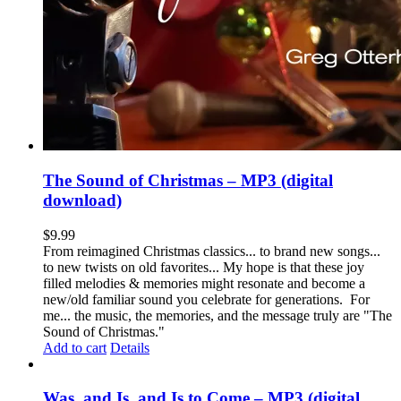
The Sound of Christmas – MP3 (digital
download)
$
9.99
From reimagined Christmas classics... to brand new songs...
to new twists on old favorites... My hope is that these joy
filled melodies & memories might resonate and become a
new/old familiar sound you celebrate for generations. For
me... the music, the memories, and the message truly are "The
Sound of Christmas."
Add to cart
Details
Was, and Is, and Is to Come – MP3 (digital