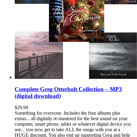
Complete Greg Otterholt Collection – MP3
(digital download)
$
29.99
Something for everyone. Includes the four albums plus
extras... all digitally re-mastered for the best sound on your
computer, smart phone, tablet or whatever digital device you
use... you now get to take ALL the songs with you at a
HUGE discount. You also end up supporting Greg and help