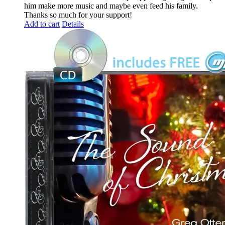
him make more music and maybe even feed his family.
Thanks so much for your support!
Add to cart
Details