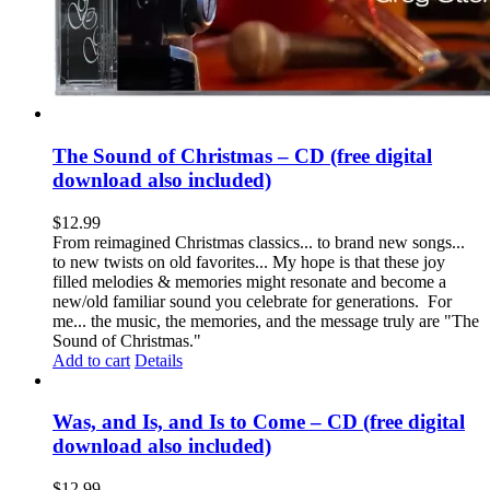
The Sound of Christmas – CD (free digital
download also included)
$
12.99
From reimagined Christmas classics... to brand new songs...
to new twists on old favorites... My hope is that these joy
filled melodies & memories might resonate and become a
new/old familiar sound you celebrate for generations. For
me... the music, the memories, and the message truly are "The
Sound of Christmas."
Add to cart
Details
Was, and Is, and Is to Come – CD (free digital
download also included)
$
12.99