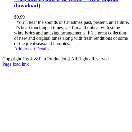
download)
$
9.99
You’ll hear the sounds of Christmas past, present, and future.
It’s heart touching at times, yet fun and upbeat with some
witty lyrics and amazing arrangements. It’s a great collection
of new and original tunes along with fresh renditions of some
of the great seasonal favorites.
Add to cart
Details
Copyright Hook & Pan Productions| All Rights Reserved
Page load link
Go
to
Top