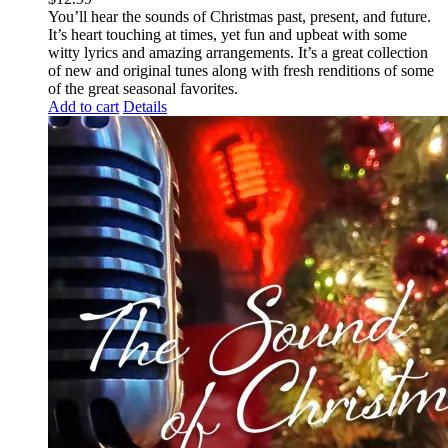
You’ll hear the sounds of Christmas past, present, and future.
It’s heart touching at times, yet fun and upbeat with some
witty lyrics and amazing arrangements. It’s a great collection
of new and original tunes along with fresh renditions of some
of the great seasonal favorites.
Add to cart
Details