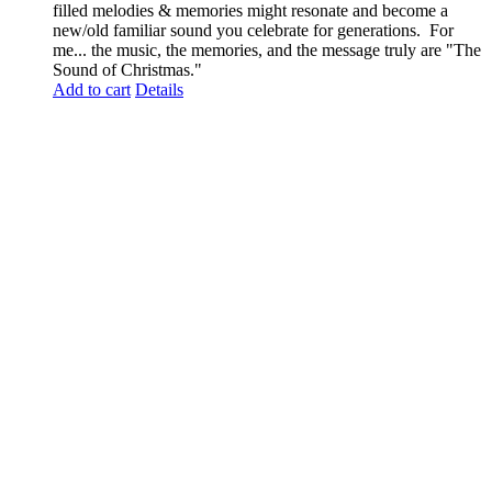
filled melodies & memories might resonate and become a
new/old familiar sound you celebrate for generations. For
me... the music, the memories, and the message truly are "The
Sound of Christmas."
Add to cart
Details