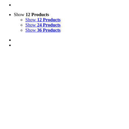
Show
12 Products
Show
12 Products
Show
24 Products
Show
36 Products