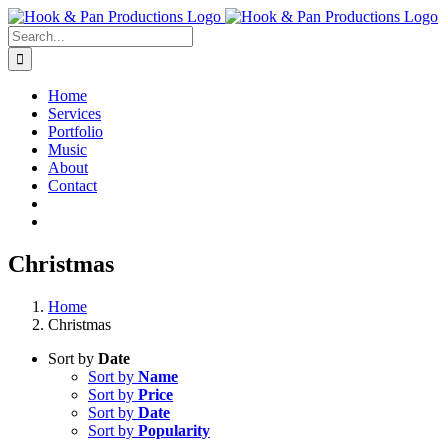
Skip
to
Search
content
for:
Home
Services
Portfolio
Music
About
Contact
Christmas
Home
Christmas
Sort by
Date
Sort by
Name
Sort by
Price
Sort by
Date
Sort by
Popularity