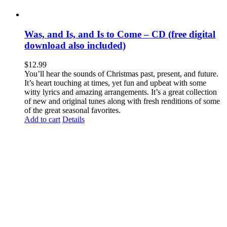
Was, and Is, and Is to Come – CD (free digital
download also included)
$
12.99
You’ll hear the sounds of Christmas past, present, and future.
It’s heart touching at times, yet fun and upbeat with some
witty lyrics and amazing arrangements. It’s a great collection
of new and original tunes along with fresh renditions of some
of the great seasonal favorites.
Add to cart
Details