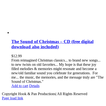
The Sound of Christmas – CD (free digital
download also included)
$
12.99
From reimagined Christmas classics... to brand new songs...
to new twists on old favorites... My hope is that these joy
filled melodies & memories might resonate and become a
new/old familiar sound you celebrate for generations. For
me... the music, the memories, and the message truly are "The
Sound of Christmas."
Add to cart
Details
Copyright Hook & Pan Productions| All Rights Reserved
Page load link
Go