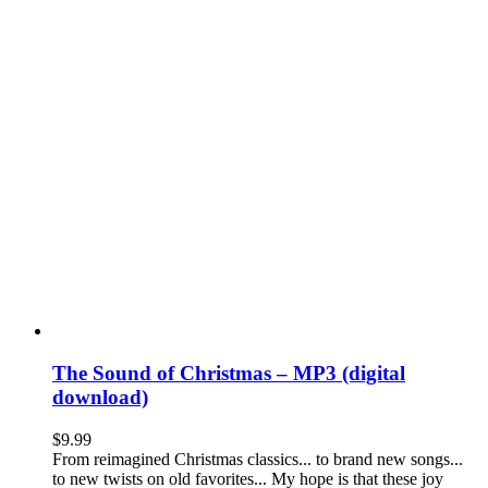
The Sound of Christmas – MP3 (digital
download)
$
9.99
From reimagined Christmas classics... to brand new songs...
to new twists on old favorites... My hope is that these joy