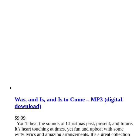
Was, and Is, and Is to Come – MP3 (digital
download)
$
9.99
You’ll hear the sounds of Christmas past, present, and future.
It’s heart touching at times, yet fun and upbeat with some
witty lyrics and amazing arrangements. It’s a great collection