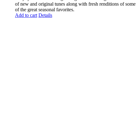
of new and original tunes along with fresh renditions of some
of the great seasonal favorites.
Add to cart
Details