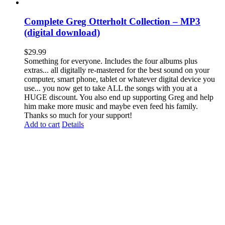
Complete Greg Otterholt Collection – MP3
(digital download)
$
29.99
Something for everyone. Includes the four albums plus
extras... all digitally re-mastered for the best sound on your
computer, smart phone, tablet or whatever digital device you
use... you now get to take ALL the songs with you at a
HUGE discount. You also end up supporting Greg and help
him make more music and maybe even feed his family.
Thanks so much for your support!
Add to cart
Details