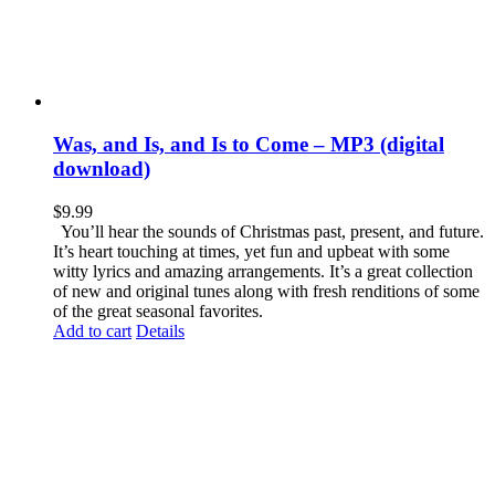
Was, and Is, and Is to Come – MP3 (digital
download)
$
9.99
You’ll hear the sounds of Christmas past, present, and future.
It’s heart touching at times, yet fun and upbeat with some
witty lyrics and amazing arrangements. It’s a great collection
of new and original tunes along with fresh renditions of some
of the great seasonal favorites.
Add to cart
Details