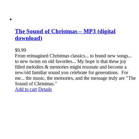
The Sound of Christmas – MP3 (digital
download)
$
9.99
From reimagined Christmas classics... to brand new songs...
to new twists on old favorites... My hope is that these joy
filled melodies & memories might resonate and become a
new/old familiar sound you celebrate for generations. For
me... the music, the memories, and the message truly are "The
Sound of Christmas."
Add to cart
Details