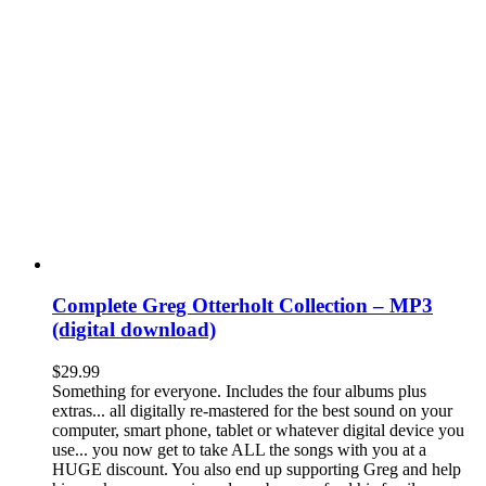
Complete Greg Otterholt Collection – MP3
(digital download)
$
29.99
Something for everyone. Includes the four albums plus
extras... all digitally re-mastered for the best sound on your
computer, smart phone, tablet or whatever digital device you
use... you now get to take ALL the songs with you at a
HUGE discount. You also end up supporting Greg and help