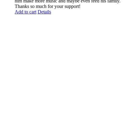
him make more music and maybe even feed his family.
Thanks so much for your support!
Add to cart
Details