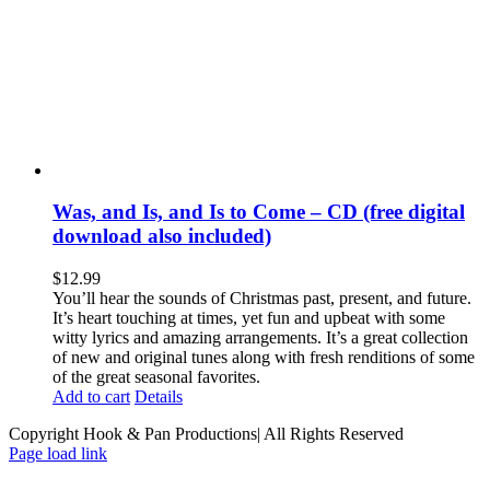
Was, and Is, and Is to Come – CD (free digital
download also included)
$
12.99
You’ll hear the sounds of Christmas past, present, and future.
It’s heart touching at times, yet fun and upbeat with some
witty lyrics and amazing arrangements. It’s a great collection
of new and original tunes along with fresh renditions of some
of the great seasonal favorites.
Add to cart
Details
Copyright Hook & Pan Productions| All Rights Reserved
Page load link
Go