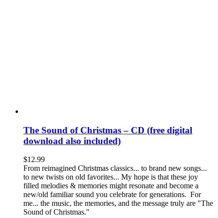
The Sound of Christmas – CD (free digital
download also included)
$
12.99
From reimagined Christmas classics... to brand new songs...
to new twists on old favorites... My hope is that these joy
filled melodies & memories might resonate and become a
new/old familiar sound you celebrate for generations. For
me... the music, the memories, and the message truly are "The
Sound of Christmas."