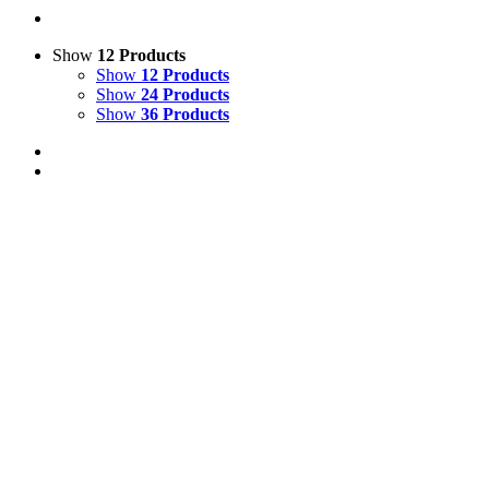
Show
12 Products
Show
12 Products
Show
24 Products
Show
36 Products