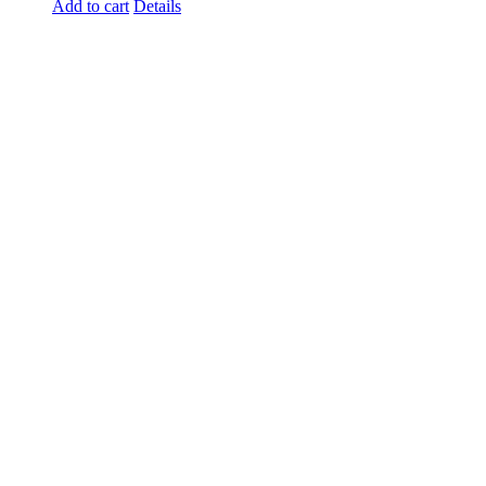
Add to cart
Details