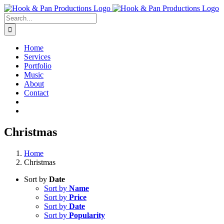
Skip
to
Search
content
for:
Home
Services
Portfolio
Music
About
Contact
Christmas
Home
Christmas
Sort by
Date
Sort by
Name
Sort by
Price
Sort by
Date
Sort by
Popularity